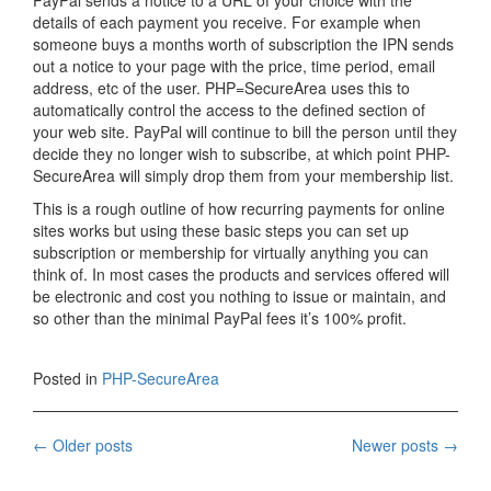
PayPal sends a notice to a URL of your choice with the
details of each payment you receive. For example when
someone buys a months worth of subscription the IPN sends
out a notice to your page with the price, time period, email
address, etc of the user. PHP=SecureArea uses this to
automatically control the access to the defined section of
your web site. PayPal will continue to bill the person until they
decide they no longer wish to subscribe, at which point PHP-
SecureArea will simply drop them from your membership list.
This is a rough outline of how recurring payments for online
sites works but using these basic steps you can set up
subscription or membership for virtually anything you can
think of. In most cases the products and services offered will
be electronic and cost you nothing to issue or maintain, and
so other than the minimal PayPal fees it’s 100% profit.
Posted in
PHP-SecureArea
Posts
←
Older posts
Newer posts
→