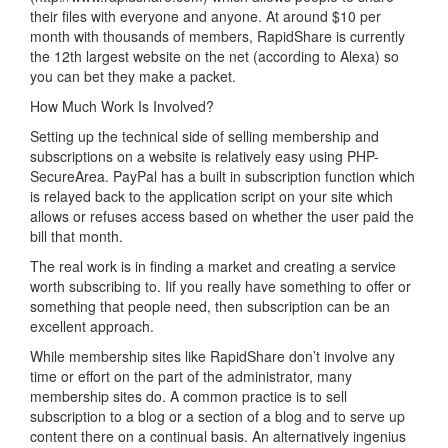
their files with everyone and anyone. At around $10 per
month with thousands of members, RapidShare is currently
the 12th largest website on the net (according to Alexa) so
you can bet they make a packet.
How Much Work Is Involved?
Setting up the technical side of selling membership and
subscriptions on a website is relatively easy using PHP-
SecureArea. PayPal has a built in subscription function which
is relayed back to the application script on your site which
allows or refuses access based on whether the user paid the
bill that month.
The real work is in finding a market and creating a service
worth subscribing to. Iif you really have something to offer or
something that people need, then subscription can be an
excellent approach.
While membership sites like RapidShare don’t involve any
time or effort on the part of the administrator, many
membership sites do. A common practice is to sell
subscription to a blog or a section of a blog and to serve up
content there on a continual basis. An alternatively ingenius