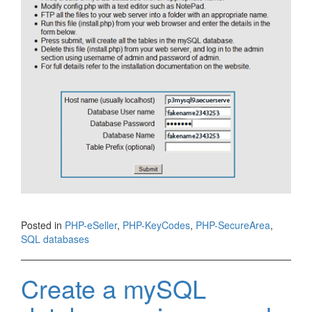
Posted in
PHP-eSeller
,
PHP-KeyCodes
,
PHP-SecureArea
,
SQL databases
Create a mySQL