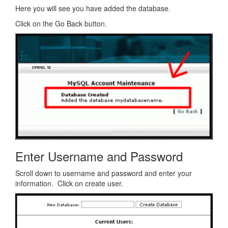
Here you will see you have added the database.
Click on the Go Back button.
Enter Username and Password
Scroll down to username and password and enter your
information. Click on create user.