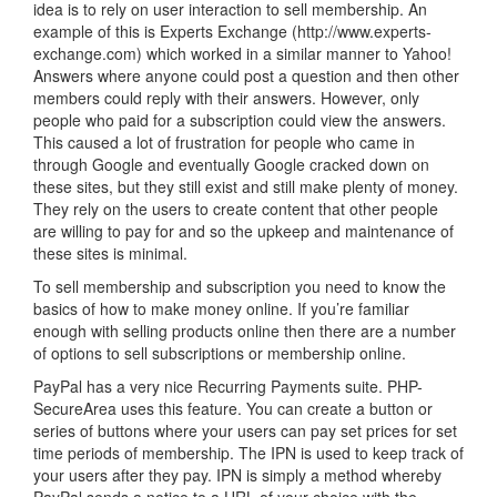
idea is to rely on user interaction to sell membership. An
example of this is Experts Exchange (http://www.experts-
exchange.com) which worked in a similar manner to Yahoo!
Answers where anyone could post a question and then other
members could reply with their answers. However, only
people who paid for a subscription could view the answers.
This caused a lot of frustration for people who came in
through Google and eventually Google cracked down on
these sites, but they still exist and still make plenty of money.
They rely on the users to create content that other people
are willing to pay for and so the upkeep and maintenance of
these sites is minimal.
To sell membership and subscription you need to know the
basics of how to make money online. If you’re familiar
enough with selling products online then there are a number
of options to sell subscriptions or membership online.
PayPal has a very nice Recurring Payments suite. PHP-
SecureArea uses this feature. You can create a button or
series of buttons where your users can pay set prices for set
time periods of membership. The IPN is used to keep track of
your users after they pay. IPN is simply a method whereby