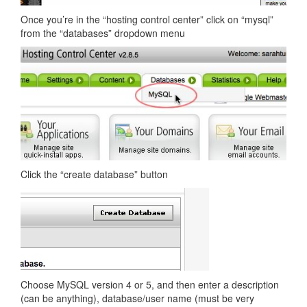
Once you’re in the “hosting control center” click on “mysql”
from the “databases” dropdown menu
Click the “create database” button
Choose MySQL version 4 or 5, and then enter a description
(can be anything), database/user name (must be very