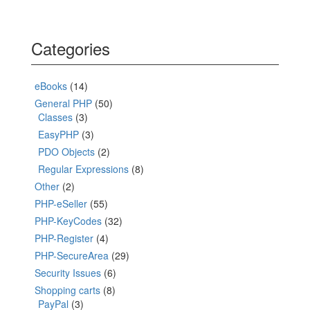
Categories
eBooks
(14)
General PHP
(50)
Classes
(3)
EasyPHP
(3)
PDO Objects
(2)
Regular Expressions
(8)
Other
(2)
PHP-eSeller
(55)
PHP-KeyCodes
(32)
PHP-Register
(4)
PHP-SecureArea
(29)
Security Issues
(6)
Shopping carts
(8)
PayPal
(3)