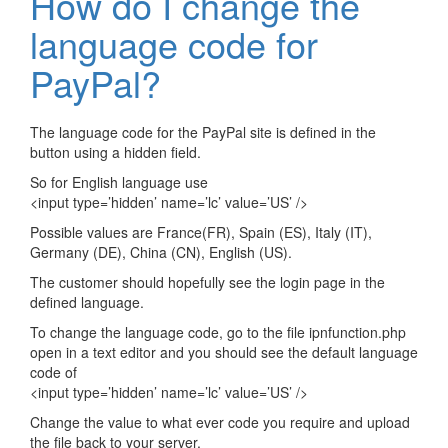
How do I change the
language code for
PayPal?
The language code for the PayPal site is defined in the
button using a hidden field.
So for English language use
<input type=’hidden’ name=’lc’ value=’US’ />
Possible values are France(FR), Spain (ES), Italy (IT),
Germany (DE), China (CN), English (US).
The customer should hopefully see the login page in the
defined language.
To change the language code, go to the file ipnfunction.php
open in a text editor and you should see the default language
code of
<input type=’hidden’ name=’lc’ value=’US’ />
Change the value to what ever code you require and upload
the file back to your server.