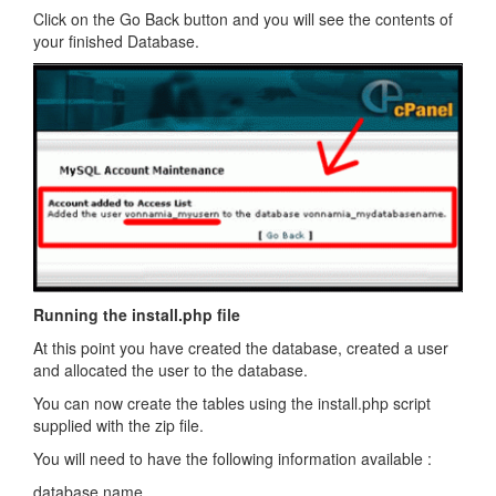
Click on the Go Back button and you will see the contents of
your finished Database.
Running the install.php file
At this point you have created the database, created a user
and allocated the user to the database.
You can now create the tables using the install.php script
supplied with the zip file.
You will need to have the following information available :
database name