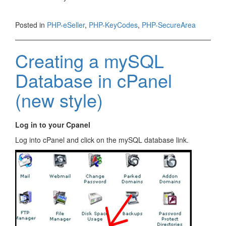
Posted in
PHP-eSeller
,
PHP-KeyCodes
,
PHP-SecureArea
Creating a mySQL
Database in cPanel
(new style)
Log in to your Cpanel
Log into cPanel and click on the mySQL database link.