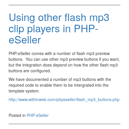
Using other flash mp3
clip players in PHP-
eSeller
PHP-eSeller comes with a number of flash mp3 preview
buttons. You can use other mp3 preview buttons if you want,
but the integration does depend on how the other flash mp3
buttons are configured.
We have documented a number of mp3 buttons with the
required code to enable them to be intergrated into the
template system.
http://www.withinweb.com/phpeseller/flash_mp3_buttons.php
Posted in
PHP-eSeller