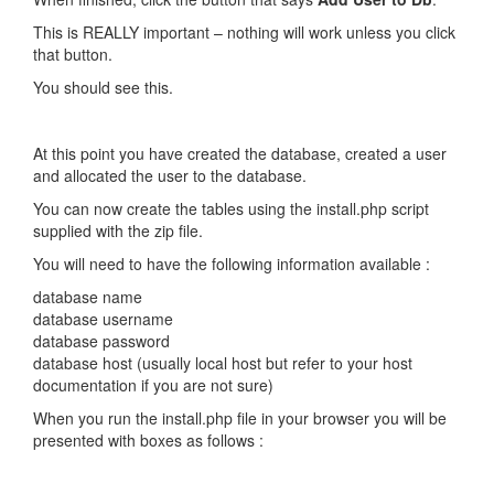
This is REALLY important – nothing will work unless you click
that button.
You should see this.
At this point you have created the database, created a user
and allocated the user to the database.
You can now create the tables using the install.php script
supplied with the zip file.
You will need to have the following information available :
database name
database username
database password
database host (usually local host but refer to your host
documentation if you are not sure)
When you run the install.php file in your browser you will be
presented with boxes as follows :