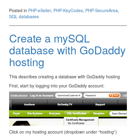
Posted in
PHP-eSeller
,
PHP-KeyCodes
,
PHP-SecureArea
,
SQL databases
Create a mySQL
database with GoDaddy
hosting
This describes creating a database with GoDaddy hosting
First, start by logging into your GoDaddy account:
Click on my hosting account (dropdown under “hosting”)