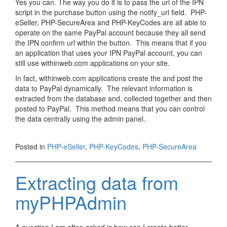
Yes you can. The way you do it is to pass the url of the IPN
script in the purchase button using the notify_url field. PHP-
eSeller, PHP-SecureArea and PHP-KeyCodes are all able to
operate on the same PayPal account because they all send
the IPN confirm url within the button. This means that if you
an application that uses your IPN PayPal account, you can
still use withinweb.com applications on your site.
In fact, withinweb.com applications create the and post the
data to PayPal dynamically. The relevant information is
extracted from the database and, collected together and then
posted to PayPal. This method means that you can control
the data centrally using the admin panel.
Posted in
PHP-eSeller
,
PHP-KeyCodes
,
PHP-SecureArea
Extracting data from
myPHPAdmin