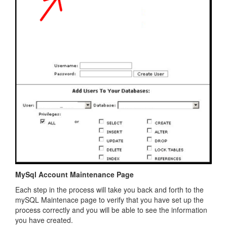
MySql Account Maintenance Page
Each step in the process will take you back and forth to the
mySQL Maintenace page to verify that you have set up the
process correctly and you will be able to see the information
you have created.