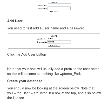
Add User
You need to first add a user name and a password.
Click the Add User button
Note that your host will usually add a prefix to the user name,
so this will become something like wptemp_Podz
Create your database
You should now be looking at the screen below. Note that
you – the User – are listed in a box at the top, and also below
the line too.