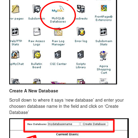
Create A New Database
Scroll down to where it says ‘new database’ and enter your
choosen database name in the field and click on ‘Create
Database’