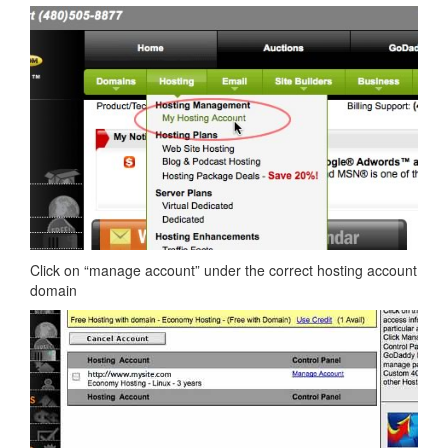
Click on “manage account” under the correct hosting account
domain