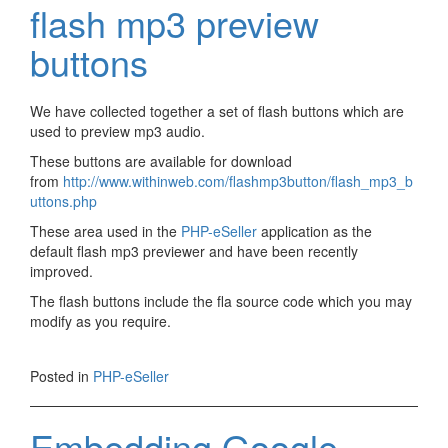
flash mp3 preview
buttons
We have collected together a set of flash buttons which are
used to preview mp3 audio.
These buttons are available for download
from
http://www.withinweb.com/flashmp3button/flash_mp3_b
uttons.php
These area used in the
PHP-eSeller
application as the
default flash mp3 previewer and have been recently
improved.
The flash buttons include the fla source code which you may
modify as you require.
Posted in
PHP-eSeller
Embedding Google