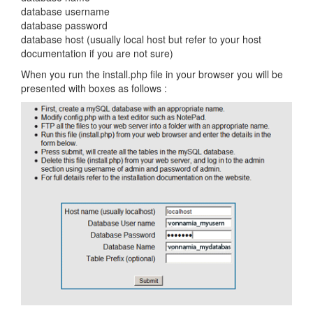
database username
database password
database host (usually local host but refer to your host
documentation if you are not sure)
When you run the install.php file in your browser you will be
presented with boxes as follows :