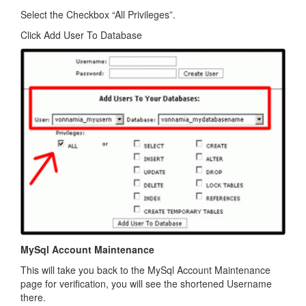
Select the Checkbox “All Privileges”.
Click Add User To Database
MySql Account Maintenance
This will take you back to the MySql Account Maintenance
page for verification, you will see the shortened Username
there.