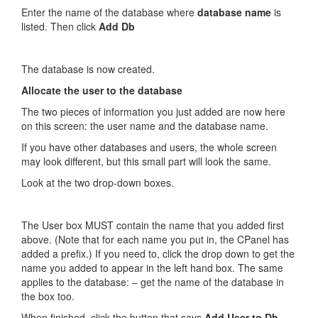
Enter the name of the database where
database name
is
listed. Then click
Add Db
The database is now created.
Allocate the user to the database
The two pieces of information you just added are now here
on this screen: the user name and the database name.
If you have other databases and users, the whole screen
may look different, but this small part will look the same.
Look at the two drop-down boxes.
The User box MUST contain the name that you added first
above. (Note that for each name you put in, the CPanel has
added a prefix.) If you need to, click the drop down to get the
name you added to appear in the left hand box. The same
applies to the database: – get the name of the database in
the box too.
When finished, click the button that says
Add User to Db
.