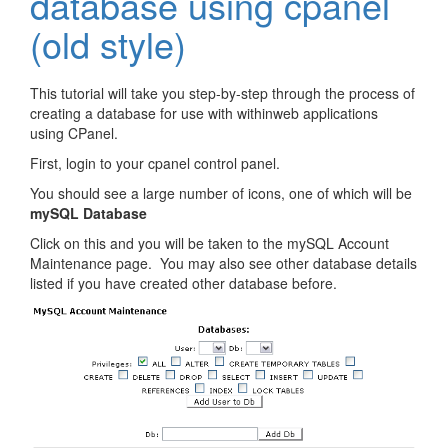
database using cpanel
(old style)
This tutorial will take you step-by-step through the process of
creating a database for use with withinweb applications
using CPanel.
First, login to your cpanel control panel.
You should see a large number of icons, one of which will be
mySQL Database
Click on this and you will be taken to the mySQL Account
Maintenance page. You may also see other database details
listed if you have created other database before.