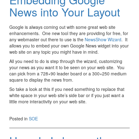
News into Your Layout
Google is always coming out with some great web site
enhancements. One new tool they are providing for free, for
any webmaster out there to use is the
NewsShow Wizard
. It
allows you to embed your own Google News widget into your
web site on any topic you might have in mind.
All you need to do is step through the wizard, customizing
your news as you want it to be seen on your web site. You
can pick from a 728×90 leader board or a 300×250 medium
square to display the news from.
So take a look at this if you need something to replace that
white space in your web site’s side bar or if you just want a
little more interactivity on your web site.
Posted in
SOE