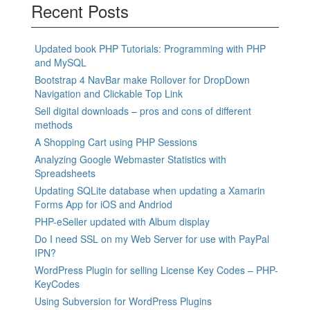
navigation
Recent Posts
Updated book PHP Tutorials: Programming with PHP
and MySQL
Bootstrap 4 NavBar make Rollover for DropDown
Navigation and Clickable Top Link
Sell digital downloads – pros and cons of different
methods
A Shopping Cart using PHP Sessions
Analyzing Google Webmaster Statistics with
Spreadsheets
Updating SQLite database when updating a Xamarin
Forms App for iOS and Andriod
PHP-eSeller updated with Album display
Do I need SSL on my Web Server for use with PayPal
IPN?
WordPress Plugin for selling License Key Codes – PHP-
KeyCodes
Using Subversion for WordPress Plugins