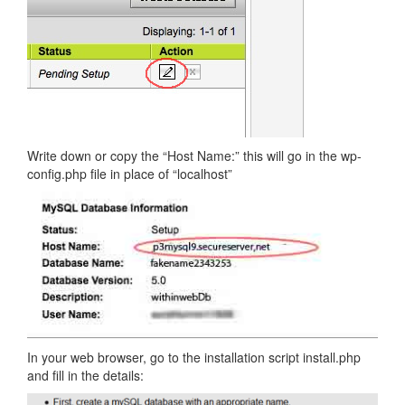
Write down or copy the “Host Name:” this will go in the wp-
config.php file in place of “localhost”
In your web browser, go to the installation script install.php
and fill in the details: