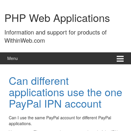
Skip
Skip
to
to
PHP Web Applications
content
main
menu
Information and support for products of
WithinWeb.com
Menu
Can different
applications use the one
PayPal IPN account
Can I use the same PayPal account for different PayPal
applications.