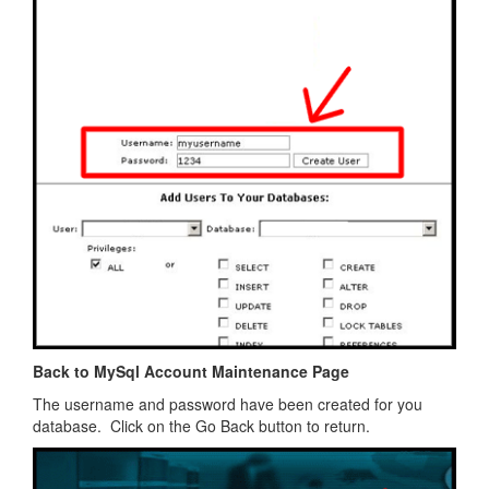
Back to MySql Account Maintenance Page
The username and password have been created for you
database. Click on the Go Back button to return.