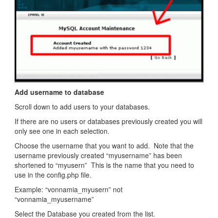
Add username to database
Scroll down to add users to your databases.
If there are no users or databases previously created you will
only see one in each selection.
Choose the username that you want to add. Note that the
username previously created “myusername” has been
shortened to “myusern” This is the name that you need to
use in the config.php file.
Example: “vonnamia_myusern” not
“vonnamia_myusername”
Select the Database you created from the list.