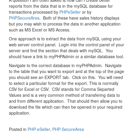
A question I am often asked is how can I create better
reports from the data that is in the mySQL database for
transactions processed by
PHPeSeller
or by
PHPSecureArea
. Both of these have sales history displays
but you may wish to process the data in another application
such as MS Excel or MS Access.
One approach is to extract the data from mySQL using your
web server control panel. Login into the control panel of your
server and find the section that deals with mySQL. You
should have a link to myPHPAdmin or a similar database tool.
Navigate to the correct database in myPHPAdmin. Navigate
to the table that you want to export and at the top of the page
you should see an EXPORT tab. Click on this. You will need
to select a particular format for the export. This is normally
CSV for Excel or CSV. CSV stands for Comma Separted
Values and is a very common method of transfering data to
and from different application. That should then allow you to
download the file which can then be opened in your required
application.
Posted in
PHP-eSeller
,
PHP-SecureArea