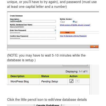
unique, or you’ll have to try again), and password (must use
at least one capital letter and a number)
(NOTE: you may have to wait 5-10 minutes while the
database is setup )
Click the little pencil icon to edit/view database details