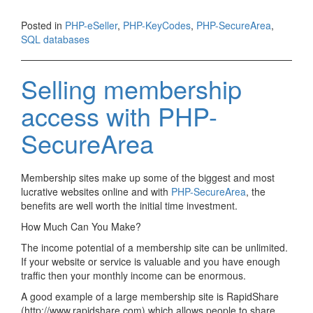
Posted in
PHP-eSeller
,
PHP-KeyCodes
,
PHP-SecureArea
,
SQL databases
Selling membership
access with PHP-
SecureArea
Membership sites make up some of the biggest and most
lucrative websites online and with
PHP-SecureArea
, the
benefits are well worth the initial time investment.
How Much Can You Make?
The income potential of a membership site can be unlimited.
If your website or service is valuable and you have enough
traffic then your monthly income can be enormous.
A good example of a large membership site is RapidShare
(http://www.rapidshare.com) which allows people to share