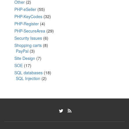
Other
(2)
PHP-eSeller
(55)
PHP-KeyCodes
(32)
PHP-Register
(4)
PHP-SecureArea
(29)
Security Issues
(6)
Shopping carts
(8)
PayPal
(3)
Site Design
(7)
SOE
(17)
SQL databases
(18)
SQL Injection
(2)