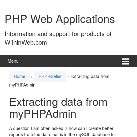
Skip
Skip
to
to
PHP Web Applications
content
main
menu
Information and support for products of
WithinWeb.com
Menu
Home
›
PHP-eSeller
›
Extracting data from
myPHPAdmin
Extracting data from
myPHPAdmin
A question I am often asked is how can I create better
reports from the data that is in the mySQL database for