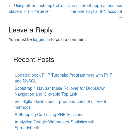
Post
←
Using other flash mp3 clip
Can different applications use
players in PHP-eSeller
the one PayPal IPN account
navigation
→
Leave a Reply
You must be
logged in
to post a comment.
Recent Posts
Updated book PHP Tutorials: Programming with PHP
and MySQL
Bootstrap 4 NavBar make Rollover for DropDown
Navigation and Clickable Top Link
Sell digital downloads – pros and cons of different
methods
A Shopping Cart using PHP Sessions
Analyzing Google Webmaster Statistics with
Spreadsheets