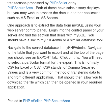
transactions processed by
PHPeSeller
or by
PHPSecureArea
. Both of these have sales history displays
but you may wish to process the data in another application
such as MS Excel or MS Access.
One approach is to extract the data from mySQL using your
web server control panel. Login into the control panel of your
server and find the section that deals with mySQL. You
should have a link to myPHPAdmin or a similar database tool.
Navigate to the correct database in myPHPAdmin. Navigate
to the table that you want to export and at the top of the page
you should see an EXPORT tab. Click on this. You will need
to select a particular format for the export. This is normally
CSV for Excel or CSV. CSV stands for Comma Separted
Values and is a very common method of transfering data to
and from different application. That should then allow you to
download the file which can then be opened in your required
application.
Posted in
PHP-eSeller
,
PHP-SecureArea