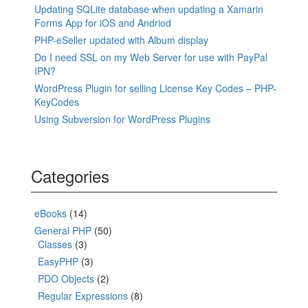
Updating SQLite database when updating a Xamarin
Forms App for iOS and Andriod
PHP-eSeller updated with Album display
Do I need SSL on my Web Server for use with PayPal
IPN?
WordPress Plugin for selling License Key Codes – PHP-
KeyCodes
Using Subversion for WordPress Plugins
Categories
eBooks
(14)
General PHP
(50)
Classes
(3)
EasyPHP
(3)
PDO Objects
(2)
Regular Expressions
(8)