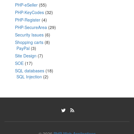
PHP-eSeller
(55)
PHP-KeyCodes
(32)
PHP-Register
(4)
PHP-SecureArea
(29)
Security Issues
(6)
Shopping carts
(8)
PayPal
(3)
Site Design
(7)
SOE
(17)
SQL databases
(18)
SQL Injection
(2)
© 2026
PHP Web Applications