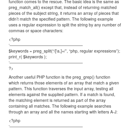
function comes to the rescue. The basic idea is the same as
preg_match_all() except that, instead of returning matched
pieces of the subject string, it returns an array of pieces that
didn’t match the specified pattern. The following example
uses a regular expression to split the string by any number of
commas or space characters:
<?php
‘——————————————————
$keywords = preg_split(“/[\s,]+/”, “php, regular expressions”);
print_r( $keywords );
‘——————————————————
?>
Another useful PHP function is the preg_grep() function
which returns those elements of an array that match a given
pattern. This function traverses the input array, testing all
elements against the supplied pattern. If a match is found,
the matching element is returned as part of the array
containing all matches. The following example searches
through an array and all the names starting with letters A-J:
<?php
‘——————————————————