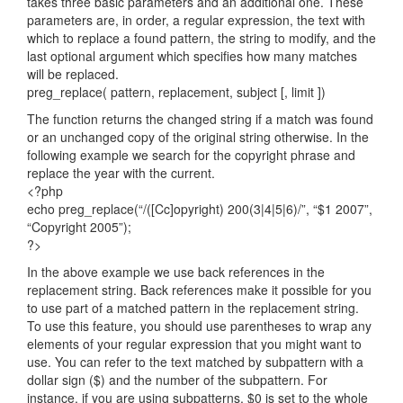
takes three basic parameters and an additional one. These
parameters are, in order, a regular expression, the text with
which to replace a found pattern, the string to modify, and the
last optional argument which specifies how many matches
will be replaced.
preg_replace( pattern, replacement, subject [, limit ])
The function returns the changed string if a match was found
or an unchanged copy of the original string otherwise. In the
following example we search for the copyright phrase and
replace the year with the current.
<?php
echo preg_replace(“/([Cc]opyright) 200(3|4|5|6)/”, “$1 2007”,
“Copyright 2005”);
?>
In the above example we use back references in the
replacement string. Back references make it possible for you
to use part of a matched pattern in the replacement string.
To use this feature, you should use parentheses to wrap any
elements of your regular expression that you might want to
use. You can refer to the text matched by subpattern with a
dollar sign ($) and the number of the subpattern. For
instance, if you are using subpatterns, $0 is set to the whole