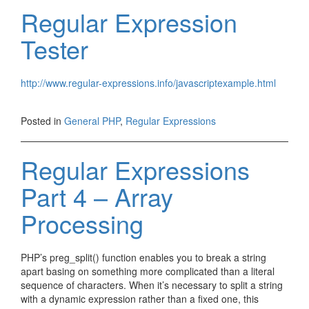
Regular Expression
Tester
http://www.regular-expressions.info/javascriptexample.html
Posted in
General PHP
,
Regular Expressions
Regular Expressions
Part 4 – Array
Processing
PHP’s preg_split() function enables you to break a string
apart basing on something more complicated than a literal
sequence of characters. When it’s necessary to split a string
with a dynamic expression rather than a fixed one, this