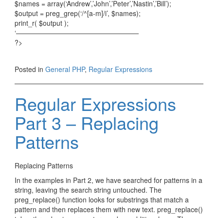
$names = array(‘Andrew’,’John’,’Peter’,’Nastin’,’Bill’);
$output = preg_grep(‘/^[a-m]/i’, $names);
print_r( $output );
‘——————————————————
?>
Posted in
General PHP
,
Regular Expressions
Regular Expressions
Part 3 – Replacing
Patterns
Replacing Patterns
In the examples in Part 2, we have searched for patterns in a
string, leaving the search string untouched. The
preg_replace() function looks for substrings that match a
pattern and then replaces them with new text. preg_replace()