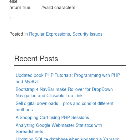
else
return true; //valid characters
}
Posted in
Regular Expressions
,
Security Issues
Recent Posts
Updated book PHP Tutorials: Programming with PHP
and MySQL
Bootstrap 4 NavBar make Rollover for DropDown
Navigation and Clickable Top Link
Sell digital downloads – pros and cons of different
methods
A Shopping Cart using PHP Sessions
Analyzing Google Webmaster Statistics with
Spreadsheets
Updating SQLite database when updating a Xamarin