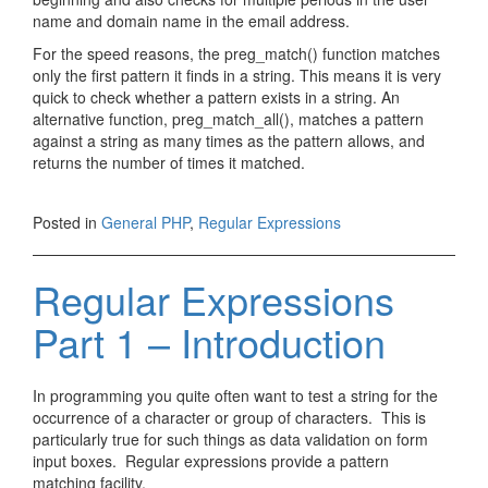
name and domain name in the email address.
For the speed reasons, the preg_match() function matches
only the first pattern it finds in a string. This means it is very
quick to check whether a pattern exists in a string. An
alternative function, preg_match_all(), matches a pattern
against a string as many times as the pattern allows, and
returns the number of times it matched.
Posted in
General PHP
,
Regular Expressions
Regular Expressions
Part 1 – Introduction
In programming you quite often want to test a string for the
occurrence of a character or group of characters. This is
particularly true for such things as data validation on form
input boxes. Regular expressions provide a pattern
matching facility.