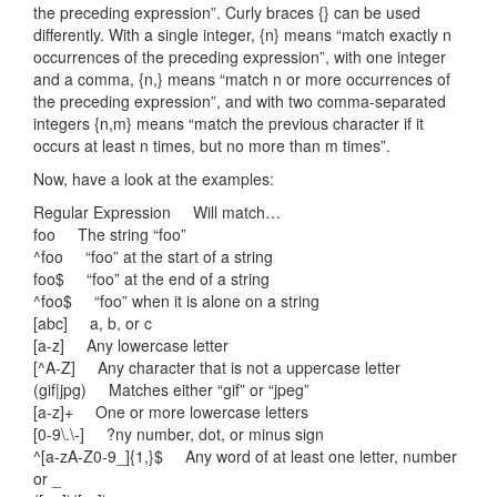
the preceding expression”. Curly braces {} can be used
differently. With a single integer, {n} means “match exactly n
occurrences of the preceding expression”, with one integer
and a comma, {n,} means “match n or more occurrences of
the preceding expression”, and with two comma-separated
integers {n,m} means “match the previous character if it
occurs at least n times, but no more than m times”.
Now, have a look at the examples:
Regular Expression Will match…
foo The string “foo”
^foo “foo” at the start of a string
foo$ “foo” at the end of a string
^foo$ “foo” when it is alone on a string
[abc] a, b, or c
[a-z] Any lowercase letter
[^A-Z] Any character that is not a uppercase letter
(gif|jpg) Matches either “gif” or “jpeg”
[a-z]+ One or more lowercase letters
[0-9\.\-] ?ny number, dot, or minus sign
^[a-zA-Z0-9_]{1,}$ Any word of at least one letter, number
or _