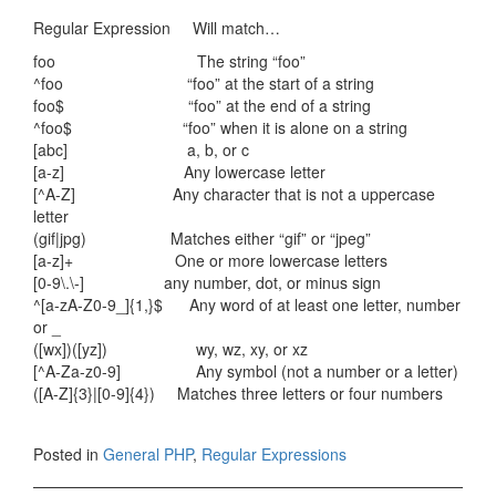
Regular Expression Will match…
foo The string “foo”
^foo “foo” at the start of a string
foo$ “foo” at the end of a string
^foo$ “foo” when it is alone on a string
[abc] a, b, or c
[a-z] Any lowercase letter
[^A-Z] Any character that is not a uppercase
letter
(gif|jpg) Matches either “gif” or “jpeg”
[a-z]+ One or more lowercase letters
[0-9\.\-] any number, dot, or minus sign
^[a-zA-Z0-9_]{1,}$ Any word of at least one letter, number
or _
([wx])([yz]) wy, wz, xy, or xz
[^A-Za-z0-9] Any symbol (not a number or a letter)
([A-Z]{3}|[0-9]{4}) Matches three letters or four numbers
Posted in
General PHP
,
Regular Expressions