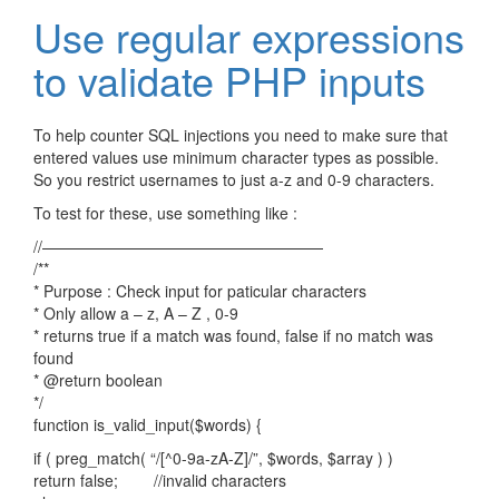
Use regular expressions
to validate PHP inputs
To help counter SQL injections you need to make sure that
entered values use minimum character types as possible.
So you restrict usernames to just a-z and 0-9 characters.
To test for these, use something like :
//——————————————————
/**
* Purpose : Check input for paticular characters
* Only allow a – z, A – Z , 0-9
* returns true if a match was found, false if no match was
found
* @return boolean
*/
function is_valid_input($words) {
if ( preg_match( “/[^0-9a-zA-Z]/”, $words, $array ) )
return false; //invalid characters