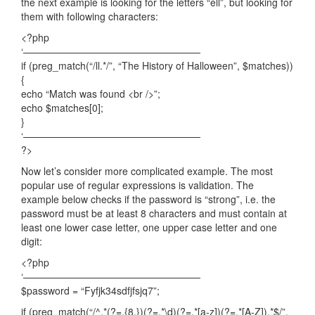
the next example is looking for the letters “ell”, but looking for
them with following characters:
<?php
‘——————————————————
if (preg_match(“/ll.*/”, “The History of Halloween”, $matches))
{
echo “Match was found <br />”;
echo $matches[0];
}
‘——————————————————
?>
Now let’s consider more complicated example. The most
popular use of regular expressions is validation. The
example below checks if the password is “strong”, i.e. the
password must be at least 8 characters and must contain at
least one lower case letter, one upper case letter and one
digit:
<?php
‘——————————————————
$password = “Fyfjk34sdfjfsjq7”;
if (preg_match(“/^.*(?=.{8,})(?=.*\d)(?=.*[a-z])(?=.*[A-Z]).*$/”,