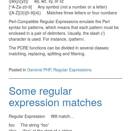
([wx])([yz]) wy, wz, xy, or xz
[^A-Za-z0-9] Any symbol (not a number or a letter)
([A-Z]{3}|[0-9]{4}) Matches three letters or four numbers
Perl-Compatible Regular Expressions emulate the Perl
syntax for patterns, which means that each pattern must be
enclosed in a pair of delimiters. Usually, the slash (/)
character is used. For instance, /pattern/.
The PCRE functions can be divided in several classes:
matching, replacing, splitting and filtering.
Posted in
General PHP
,
Regular Expressions
Some regular
expression matches
Regular Expression Will match…
foo The string “foo”
^foo “foo” at the start of a string