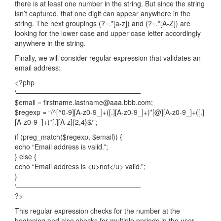
there is at least one number in the string. But since the string
isn’t captured, that one digit can appear anywhere in the
string. The next groupings (?=.*[a-z]) and (?=.*[A-Z]) are
looking for the lower case and upper case letter accordingly
anywhere in the string.
Finally, we will consider regular expression that validates an
email address:
<?php
‘——————————————————
$email = firstname.lastname@aaa.bbb.com;
$regexp = “/^[^0-9][A-z0-9_]+([.][A-z0-9_]+)*[@][A-z0-9_]+([.]
[A-z0-9_]+)*[.][A-z]{2,4}$/”;
if (preg_match($regexp, $email)) {
echo “Email address is valid.”;
} else {
echo “Email address is <u>not</u> valid.”;
}
‘——————————————————
?>
This regular expression checks for the number at the
beginning and also checks for multiple periods in the user