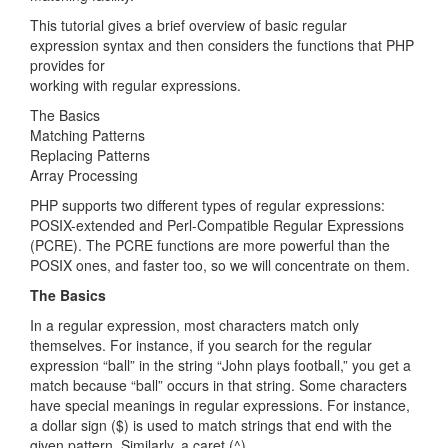
This tutorial gives a brief overview of basic regular
expression syntax and then considers the functions that PHP
provides for
working with regular expressions.
The Basics
Matching Patterns
Replacing Patterns
Array Processing
PHP supports two different types of regular expressions:
POSIX-extended and Perl-Compatible Regular Expressions
(PCRE). The PCRE functions are more powerful than the
POSIX ones, and faster too, so we will concentrate on them.
The Basics
In a regular expression, most characters match only
themselves. For instance, if you search for the regular
expression “ball” in the string “John plays football,” you get a
match because “ball” occurs in that string. Some characters
have special meanings in regular expressions. For instance,
a dollar sign ($) is used to match strings that end with the
given pattern. Similarly, a caret (^)