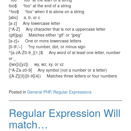
foo$ “foo” at the end of a string
^foo$ “foo” when it is alone on a string
[abc] a, b, or c
[a-z] Any lowercase letter
[^A-Z] Any character that is not a uppercase letter
(gif|jpg) Matches either “gif” or “jpeg”
[a-z]+ One or more lowercase letters
[0-9\.\-] ?ny number, dot, or minus sign
^[a-zA-Z0-9_]{1,}$ Any word of at least one letter, number
or _
([wx])([yz]) wy, wz, xy, or xz
[^A-Za-z0-9] Any symbol (not a number or a letter)
([A-Z]{3}|[0-9]{4}) Matches three letters or four numbers
Posted in
General PHP
,
Regular Expressions
Regular Expression Will
match…