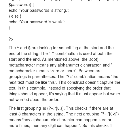
$password)) {
echo “Your passwords is strong.”;
} else {
echo “Your password is weak.”;
}
‘——————————————————
?>
The ^ and $ are looking for something at the start and the
end of the string. The “.*” combination is used at both the
start and the end. As mentioned above, the .(dot)
metacharacter means any alphanumeric character, and *
metacharacter means “zero or more”. Between are
groupings in parentheses. The “?=” combination means “the
next text must be like this”. This construct doesn’t capture the
text. In this example, instead of specifying the order that
things should appear, it’s saying that it must appear but we’re
not worried about the order.
The first grouping is (?=.*{8,}). This checks if there are at
least 8 characters in the string. The next grouping (?=.*[0-9])
means “any alphanumeric character can happen zero or
more times, then any digit can happen”. So this checks if