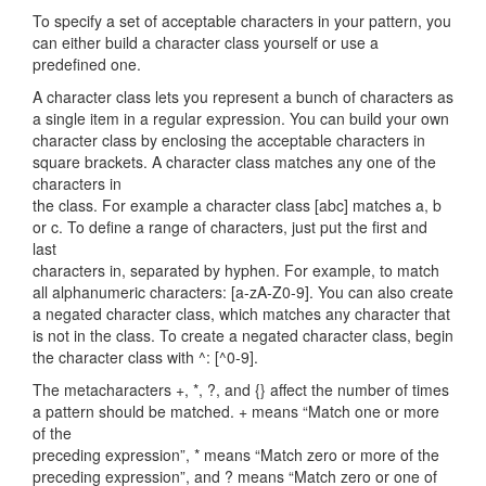
To specify a set of acceptable characters in your pattern, you
can either build a character class yourself or use a
predefined one.
A character class lets you represent a bunch of characters as
a single item in a regular expression. You can build your own
character class by enclosing the acceptable characters in
square brackets. A character class matches any one of the
characters in
the class. For example a character class [abc] matches a, b
or c. To define a range of characters, just put the first and
last
characters in, separated by hyphen. For example, to match
all alphanumeric characters: [a-zA-Z0-9]. You can also create
a negated character class, which matches any character that
is not in the class. To create a negated character class, begin
the character class with ^: [^0-9].
The metacharacters +, *, ?, and {} affect the number of times
a pattern should be matched. + means “Match one or more
of the
preceding expression”, * means “Match zero or more of the
preceding expression”, and ? means “Match zero or one of