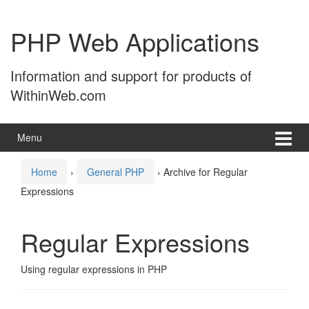
Skip
Skip
to
to
PHP Web Applications
content
main
menu
Information and support for products of
WithinWeb.com
Menu
Home
›
General PHP
›
Archive for Regular
Expressions
Regular Expressions
Using regular expressions in PHP