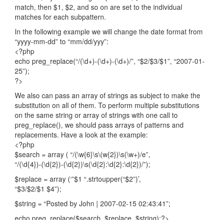
match, then $1, $2, and so on are set to the individual
matches for each subpattern.
In the following example we will change the date format from
“yyyy-mm-dd” to “mm/dd/yyy”:
<?php
echo preg_replace(“/(\d+)-(\d+)-(\d+)/”, “$2/$3/$1”, “2007-01-
25”);
?>
We also can pass an array of strings as subject to make the
substitution on all of them. To perform multiple substitutions
on the same string or array of strings with one call to
preg_replace(), we should pass arrays of patterns and
replacements. Have a look at the example:
<?php
$search = array ( “/(\w{6}\s\(w{2})\s(\w+)/e”,
“/(\d{4})-(\d{2})-(\d{2})\s(\d{2}:\d{2}:\d{2})/”);
$replace = array (‘”$1 “.strtoupper(“$2”)’,
“$3/$2/$1 $4”);
$string = “Posted by John | 2007-02-15 02:43:41”;
echo preg_replace($search, $replace, $string);?>