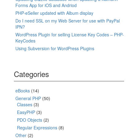
Forms App for iOS and Andriod
PHP-eSeller updated with Album display
Do I need SSL on my Web Server for use with PayPal
IPN?
WordPress Plugin for selling License Key Codes – PHP-
KeyCodes
Using Subversion for WordPress Plugins
Categories
eBooks
(14)
General PHP
(50)
Classes
(3)
EasyPHP
(3)
PDO Objects
(2)
Regular Expressions
(8)
Other
(2)