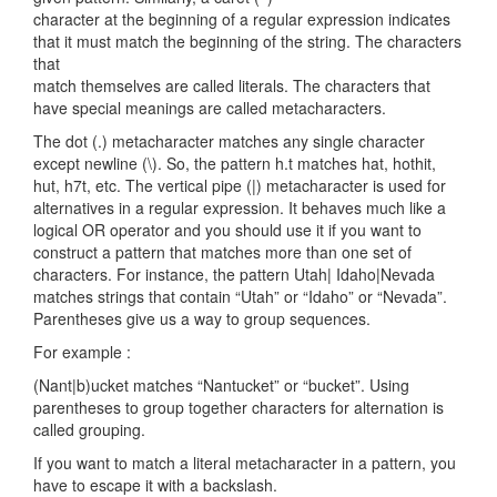
character at the beginning of a regular expression indicates
that it must match the beginning of the string. The characters
that
match themselves are called literals. The characters that
have special meanings are called metacharacters.
The dot (.) metacharacter matches any single character
except newline (\). So, the pattern h.t matches hat, hothit,
hut, h7t, etc. The vertical pipe (|) metacharacter is used for
alternatives in a regular expression. It behaves much like a
logical OR operator and you should use it if you want to
construct a pattern that matches more than one set of
characters. For instance, the pattern Utah| Idaho|Nevada
matches strings that contain “Utah” or “Idaho” or “Nevada”.
Parentheses give us a way to group sequences.
For example :
(Nant|b)ucket matches “Nantucket” or “bucket”. Using
parentheses to group together characters for alternation is
called grouping.
If you want to match a literal metacharacter in a pattern, you
have to escape it with a backslash.