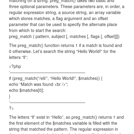
matching on a string. preg_match() takes two basic and
three optional parameters. These parameters are, in order, a
regular expression string, a source string, an array variable
which stores matches, a flag argument and an offset
parameter that can be used to specify the alternate place
from which to start the search:
preg_match ( pattern, subject [, matches [, flags [, offset]]])
The preg_match() function returns 1 if a match is found and
0 otherwise. Let’s search the string “Hello World!” for the
letters “ll”:
<?php
‘——————————————————
if (preg_match(“/ell/”, “Hello World!”, $matches)) {
echo “Match was found <br />”;
echo $matches[0];
}
‘——————————————————
?>
The letters “ll” exist in “Hello”, so preg_match() returns 1 and
the first element of the $matches variable is filled with the
string that matched the pattern. The regular expression in