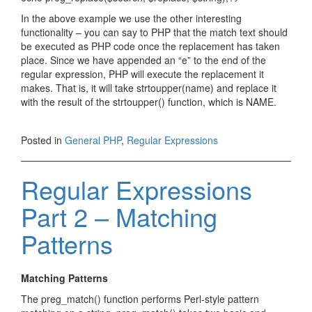
In the above example we use the other interesting
functionality – you can say to PHP that the match text should
be executed as PHP code once the replacement has taken
place. Since we have appended an “e” to the end of the
regular expression, PHP will execute the replacement it
makes. That is, it will take strtoupper(name) and replace it
with the result of the strtoupper() function, which is NAME.
Posted in
General PHP
,
Regular Expressions
Regular Expressions
Part 2 – Matching
Patterns
Matching Patterns
The preg_match() function performs Perl-style pattern