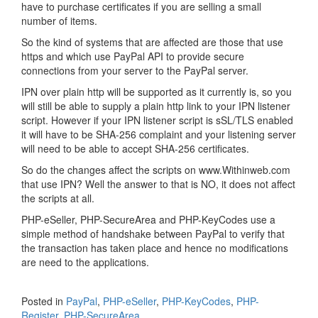
have to purchase certificates if you are selling a small
number of items.
So the kind of systems that are affected are those that use
https and which use PayPal API to provide secure
connections from your server to the PayPal server.
IPN over plain http will be supported as it currently is, so you
will still be able to supply a plain http link to your IPN listener
script. However if your IPN listener script is sSL/TLS enabled
it will have to be SHA-256 complaint and your listening server
will need to be able to accept SHA-256 certificates.
So do the changes affect the scripts on www.Withinweb.com
that use IPN? Well the answer to that is NO, it does not affect
the scripts at all.
PHP-eSeller, PHP-SecureArea and PHP-KeyCodes use a
simple method of handshake between PayPal to verify that
the transaction has taken place and hence no modifications
are need to the applications.
Posted in
PayPal
,
PHP-eSeller
,
PHP-KeyCodes
,
PHP-
Register
,
PHP-SecureArea