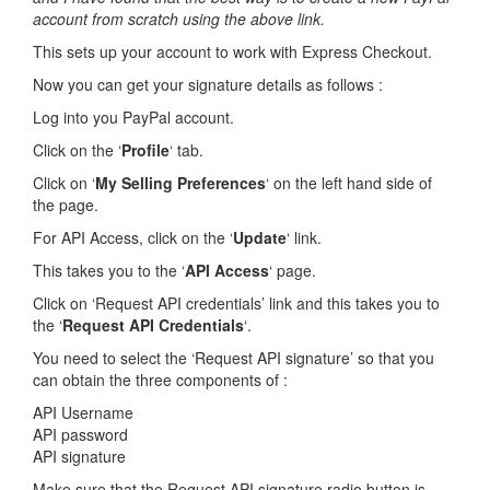
account from scratch using the above link.
This sets up your account to work with Express Checkout.
Now you can get your signature details as follows :
Log into you PayPal account.
Click on the ‘
Profile
‘ tab.
Click on ‘
My Selling Preferences
‘ on the left hand side of
the page.
For API Access, click on the ‘
Update
‘ link.
This takes you to the ‘
API Access
‘ page.
Click on ‘Request API credentials’ link and this takes you to
the ‘
Request API Credentials
‘.
You need to select the ‘Request API signature’ so that you
can obtain the three components of :
API Username
API password
API signature
Make sure that the Request API signature radio button is