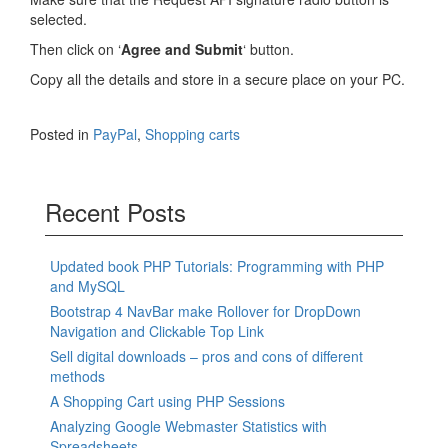
selected.
Then click on ‘
Agree and Submit
‘ button.
Copy all the details and store in a secure place on your PC.
Posted in
PayPal
,
Shopping carts
Recent Posts
Updated book PHP Tutorials: Programming with PHP
and MySQL
Bootstrap 4 NavBar make Rollover for DropDown
Navigation and Clickable Top Link
Sell digital downloads – pros and cons of different
methods
A Shopping Cart using PHP Sessions
Analyzing Google Webmaster Statistics with
Spreadsheets