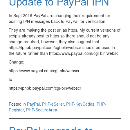
Update to PayPal IPN
In Sept 2016 PayPal are changing their requirement for
posting IPN messages back to PayPal for verification.
They are making the post url as https. My current versions of
scripts already post to https so there should not be any
change required, however, they also suggest that
https://ipnpb.paypal.com/cgi-bin/webscr should be used in
the future rather than https://www.paypal.com/cgi-bin/websc
Change:
https://www.paypal.com/cgi-bin/webscr
to
https://ipnpb.paypal.com/cgi-bin/webscr
Posted in
PayPal
,
PHP-eSeller
,
PHP-KeyCodes
,
PHP-
Register
,
PHP-SecureArea