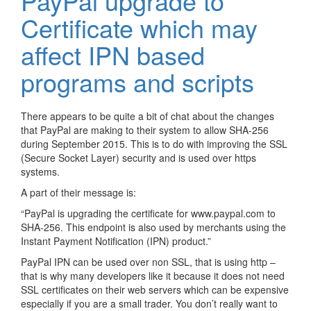
PayPal upgrade to
Certificate which may
affect IPN based
programs and scripts
There appears to be quite a bit of chat about the changes
that PayPal are making to their system to allow SHA-256
during September 2015. This is to do with improving the SSL
(Secure Socket Layer) security and is used over https
systems.
A part of their message is:
“PayPal is upgrading the certificate for www.paypal.com to
SHA-256. This endpoint is also used by merchants using the
Instant Payment Notification (IPN) product.”
PayPal IPN can be used over non SSL, that is using http –
that is why many developers like it because it does not need
SSL certificates on their web servers which can be expensive
especially if you are a small trader. You don’t really want to