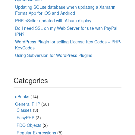
Updating SQLite database when updating a Xamarin
Forms App for iOS and Andriod
PHP-eSeller updated with Album display
Do I need SSL on my Web Server for use with PayPal
IPN?
WordPress Plugin for selling License Key Codes – PHP-
KeyCodes
Using Subversion for WordPress Plugins
Categories
eBooks
(14)
General PHP
(50)
Classes
(3)
EasyPHP
(3)
PDO Objects
(2)
Regular Expressions
(8)