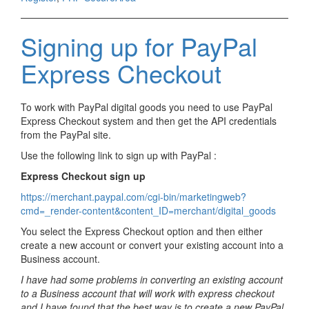
Signing up for PayPal
Express Checkout
To work with PayPal digital goods you need to use PayPal
Express Checkout system and then get the API credentials
from the PayPal site.
Use the following link to sign up with PayPal :
Express Checkout sign up
https://merchant.paypal.com/cgi-bin/marketingweb?
cmd=_render-content&content_ID=merchant/digital_goods
You select the Express Checkout option and then either
create a new account or convert your existing account into a
Business account.
I have had some problems in converting an existing account
to a Business account that will work with express checkout
and I have found that the best way is to create a new PayPal