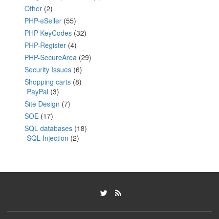
Other
(2)
PHP-eSeller
(55)
PHP-KeyCodes
(32)
PHP-Register
(4)
PHP-SecureArea
(29)
Security Issues
(6)
Shopping carts
(8)
PayPal
(3)
Site Design
(7)
SOE
(17)
SQL databases
(18)
SQL Injection
(2)