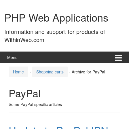
Skip
Skip
to
to
PHP Web Applications
content
main
menu
Information and support for products of
WithinWeb.com
Menu
Home
›
Shopping carts
›
Archive for PayPal
PayPal
Some PayPal specific articles