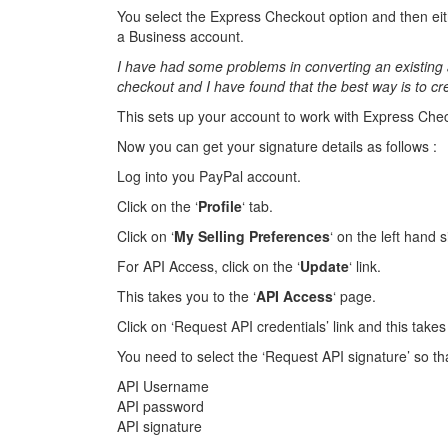
You select the Express Checkout option and then eit
a Business account.
I have had some problems in converting an existing 
checkout and I have found that the best way is to c
This sets up your account to work with Express Che
Now you can get your signature details as follows :
Log into you PayPal account.
Click on the ‘
Profile
‘ tab.
Click on ‘
My Selling Preferences
‘ on the left hand 
For API Access, click on the ‘
Update
‘ link.
This takes you to the ‘
API Access
‘ page.
Click on ‘Request API credentials’ link and this takes 
You need to select the ‘Request API signature’ so th
API Username
API password
API signature