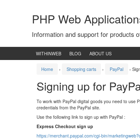
Skip
Skip
to
to
PHP Web Application
content
main
menu
Information and support for products 
WITHINWEB
BLOG
ABOUT US
Home
›
Shopping carts
›
PayPal
›
Sig
Signing up for PayP
To work with PayPal digital goods you need to use 
credentials from the PayPal site.
Use the following link to sign up with PayPal :
Express Checkout sign up
https://merchant.paypal.com/cgi-bin/marketingweb