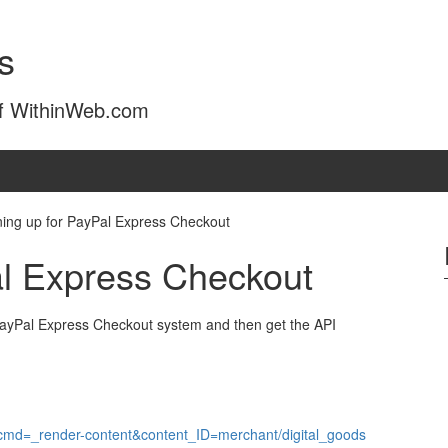
s
of WithinWeb.com
ning up for PayPal Express Checkout
al Express Checkout
PayPal Express Checkout system and then get the API
?cmd=_render-content&content_ID=merchant/digital_goods