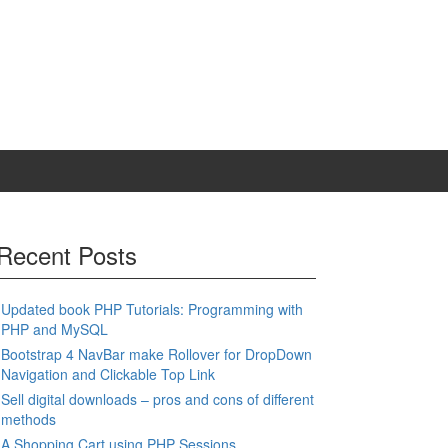
Recent Posts
Updated book PHP Tutorials: Programming with
PHP and MySQL
Bootstrap 4 NavBar make Rollover for DropDown
Navigation and Clickable Top Link
Sell digital downloads – pros and cons of different
methods
A Shopping Cart using PHP Sessions