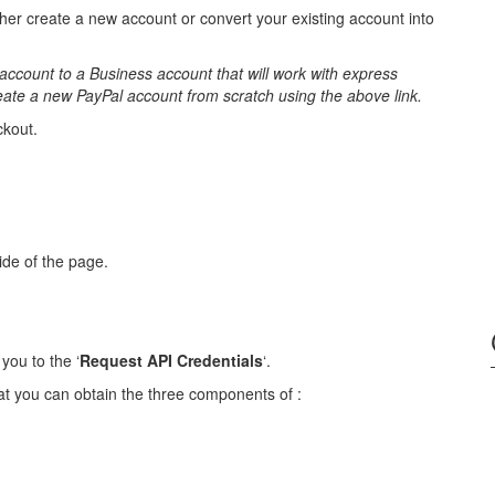
her create a new account or convert your existing account into
account to a Business account that will work with express
reate a new PayPal account from scratch using the above link.
ckout.
side of the page.
you to the ‘
Request API Credentials
‘.
at you can obtain the three components of :