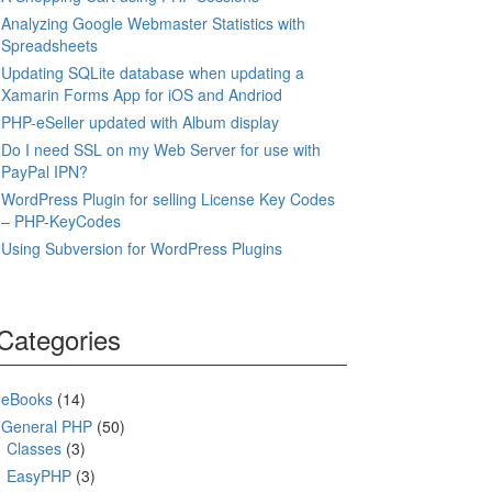
Analyzing Google Webmaster Statistics with
Spreadsheets
Updating SQLite database when updating a
Xamarin Forms App for iOS and Andriod
PHP-eSeller updated with Album display
Do I need SSL on my Web Server for use with
PayPal IPN?
WordPress Plugin for selling License Key Codes
– PHP-KeyCodes
Using Subversion for WordPress Plugins
Categories
eBooks
(14)
General PHP
(50)
Classes
(3)
EasyPHP
(3)