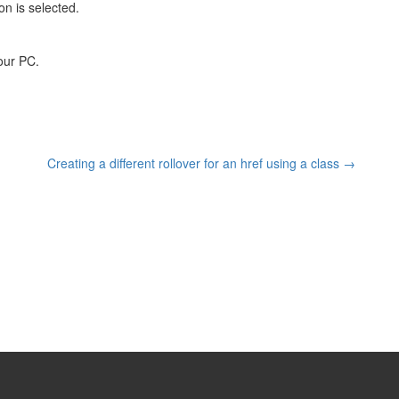
n is selected.
your PC.
Creating a different rollover for an href using a class
→