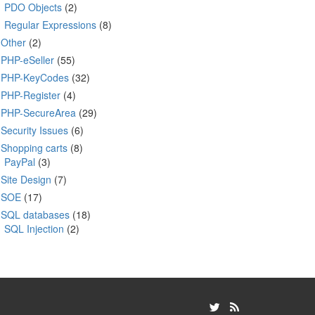
PDO Objects
(2)
Regular Expressions
(8)
Other
(2)
PHP-eSeller
(55)
PHP-KeyCodes
(32)
PHP-Register
(4)
PHP-SecureArea
(29)
Security Issues
(6)
Shopping carts
(8)
PayPal
(3)
Site Design
(7)
SOE
(17)
SQL databases
(18)
SQL Injection
(2)