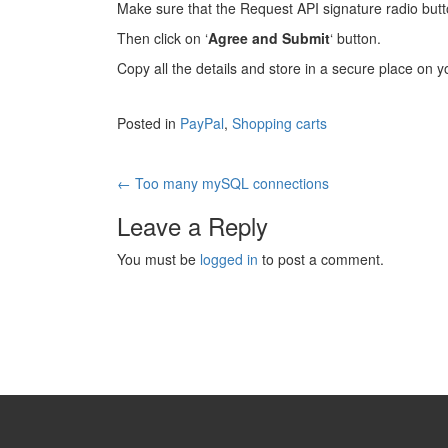
Make sure that the Request API signature radio butto
Then click on ‘
Agree and Submit
‘ button.
Copy all the details and store in a secure place on 
Posted in
PayPal
,
Shopping carts
Post
←
Too many mySQL connections
navigation
Leave a Reply
You must be
logged in
to post a comment.