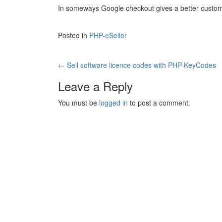
In someways Google checkout gives a better custom
Posted in
PHP-eSeller
Post
←
Sell software licence codes with PHP-KeyCodes
navigation
Leave a Reply
You must be
logged in
to post a comment.