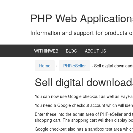
Skip
Skip
to
to
PHP Web Application
content
main
menu
Information and support for products 
WITHINWEB
BLOG
ABOUT US
Home
›
PHP-eSeller
›
Sell digital downloa
Sell digital downlo
You can now use Google checkout as well as PayPal to
You need a Google checkout account which will iden
Enter these into the admin area of PHP-eSeller and t
shopping cart. The shopping cart will then display 
Google checkout also has a sandbox test area which