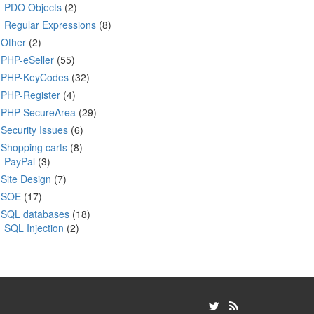
PDO Objects
(2)
Regular Expressions
(8)
Other
(2)
PHP-eSeller
(55)
PHP-KeyCodes
(32)
PHP-Register
(4)
PHP-SecureArea
(29)
Security Issues
(6)
Shopping carts
(8)
PayPal
(3)
Site Design
(7)
SOE
(17)
SQL databases
(18)
SQL Injection
(2)