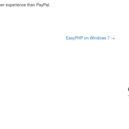
er experience than PayPal.
EasyPHP on Windows 7
→