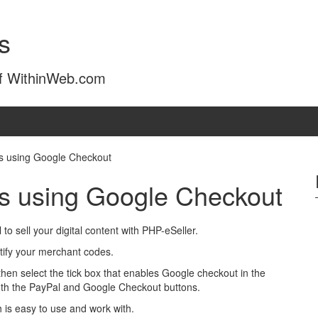
s
of WithinWeb.com
ds using Google Checkout
ads using Google Checkout
 sell your digital content with PHP-eSeller.
tify your merchant codes.
hen select the tick box that enables Google checkout in the
both the PayPal and Google Checkout buttons.
 is easy to use and work with.