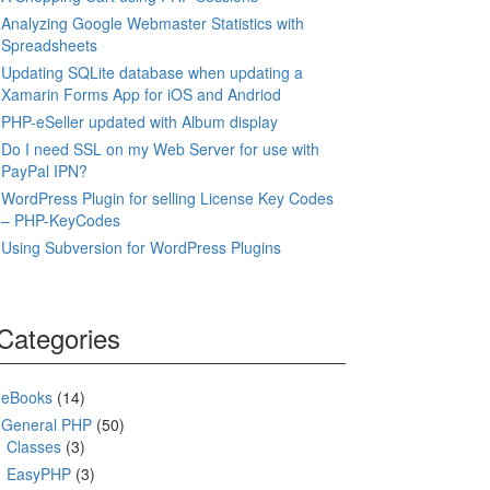
Analyzing Google Webmaster Statistics with
Spreadsheets
Updating SQLite database when updating a
Xamarin Forms App for iOS and Andriod
PHP-eSeller updated with Album display
Do I need SSL on my Web Server for use with
PayPal IPN?
WordPress Plugin for selling License Key Codes
– PHP-KeyCodes
Using Subversion for WordPress Plugins
Categories
eBooks
(14)
General PHP
(50)
Classes
(3)
EasyPHP
(3)