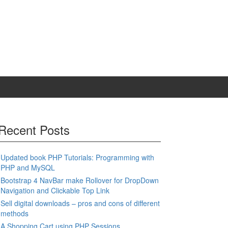
Recent Posts
Updated book PHP Tutorials: Programming with
PHP and MySQL
Bootstrap 4 NavBar make Rollover for DropDown
Navigation and Clickable Top Link
Sell digital downloads – pros and cons of different
methods
A Shopping Cart using PHP Sessions