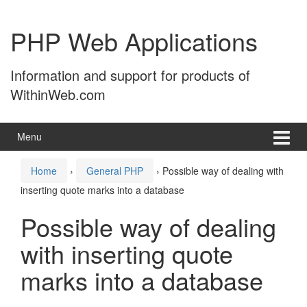
Skip
Skip
to
to
PHP Web Applications
content
main
menu
Information and support for products of
WithinWeb.com
Menu
Home
›
General PHP
›
Possible way of dealing with
inserting quote marks into a database
Possible way of dealing
with inserting quote
marks into a database