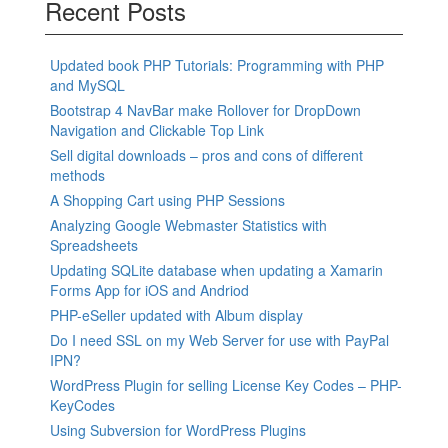
Recent Posts
Updated book PHP Tutorials: Programming with PHP
and MySQL
Bootstrap 4 NavBar make Rollover for DropDown
Navigation and Clickable Top Link
Sell digital downloads – pros and cons of different
methods
A Shopping Cart using PHP Sessions
Analyzing Google Webmaster Statistics with
Spreadsheets
Updating SQLite database when updating a Xamarin
Forms App for iOS and Andriod
PHP-eSeller updated with Album display
Do I need SSL on my Web Server for use with PayPal
IPN?
WordPress Plugin for selling License Key Codes – PHP-
KeyCodes
Using Subversion for WordPress Plugins