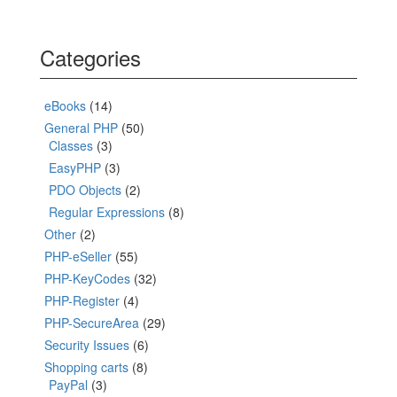
Categories
eBooks
(14)
General PHP
(50)
Classes
(3)
EasyPHP
(3)
PDO Objects
(2)
Regular Expressions
(8)
Other
(2)
PHP-eSeller
(55)
PHP-KeyCodes
(32)
PHP-Register
(4)
PHP-SecureArea
(29)
Security Issues
(6)
Shopping carts
(8)
PayPal
(3)