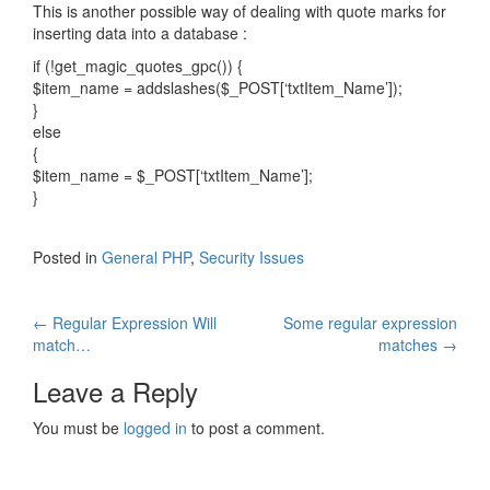
This is another possible way of dealing with quote marks for
inserting data into a database :
if (!get_magic_quotes_gpc()) {
$item_name = addslashes($_POST[‘txtItem_Name’]);
}
else
{
$item_name = $_POST[‘txtItem_Name’];
}
Posted in
General PHP
,
Security Issues
Post
←
Regular Expression Will
Some regular expression
match…
matches
→
navigation
Leave a Reply
You must be
logged in
to post a comment.