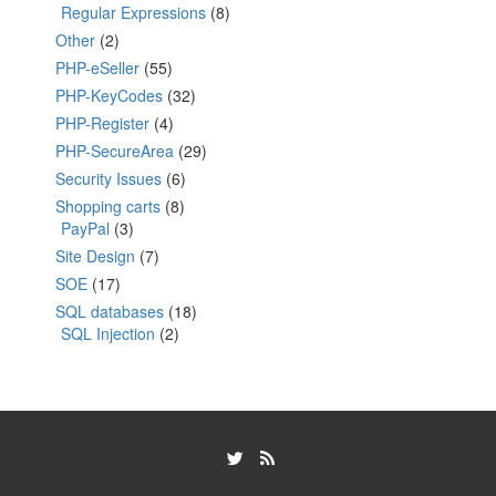
Regular Expressions
(8)
Other
(2)
PHP-eSeller
(55)
PHP-KeyCodes
(32)
PHP-Register
(4)
PHP-SecureArea
(29)
Security Issues
(6)
Shopping carts
(8)
PayPal
(3)
Site Design
(7)
SOE
(17)
SQL databases
(18)
SQL Injection
(2)