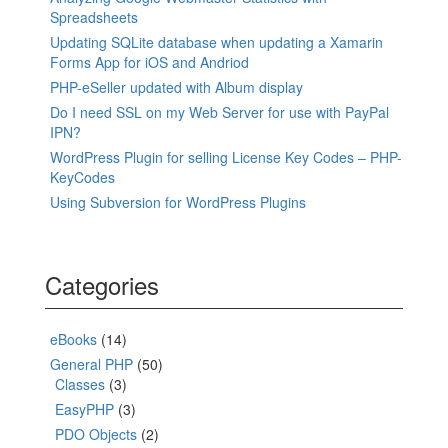
Spreadsheets
Updating SQLite database when updating a Xamarin
Forms App for iOS and Andriod
PHP-eSeller updated with Album display
Do I need SSL on my Web Server for use with PayPal
IPN?
WordPress Plugin for selling License Key Codes – PHP-
KeyCodes
Using Subversion for WordPress Plugins
Categories
eBooks
(14)
General PHP
(50)
Classes
(3)
EasyPHP
(3)
PDO Objects
(2)