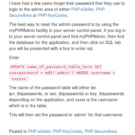
I have had a few users forget their password that they use to
login to the admin area of either
PHP-eSeller
,
PHP-
SecureArea
or
PHP-KeyCodes
.
The best way to reset the admin password is by using the
myPHPAdmin facility in your server control panel. If you log in
to your server control panel and find myPHPAdmin, then find
the database for the application, and then click on SQL tab
you will be presented with a box to enter sql.
Enter
UPDATE name_of_password_table_here SET
userpassword = md5('admin') WHERE username =
'xxxxxx'
The name of the password table will either be
ipn_tblpasswords, or sec_tblpasswords or key_tblpasswords
depending on the application, and xxxxx is the username
which is in the table.
This will then set the password to ‘admin’ for that username.
Posted in
PHP-eSeller
,
PHP-KeyCodes
,
PHP-SecureArea