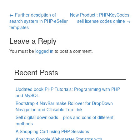
Post
←
Further desciption of
New Product : PHP-KeyCodes,
search system in PHP-eSeller
sell license codes online
→
navigation
templates
Leave a Reply
You must be
logged in
to post a comment.
Recent Posts
Updated book PHP Tutorials: Programming with PHP
and MySQL
Bootstrap 4 NavBar make Rollover for DropDown
Navigation and Clickable Top Link
Sell digital downloads – pros and cons of different
methods
A Shopping Cart using PHP Sessions
Analyzing Google Webmaster Statistics with