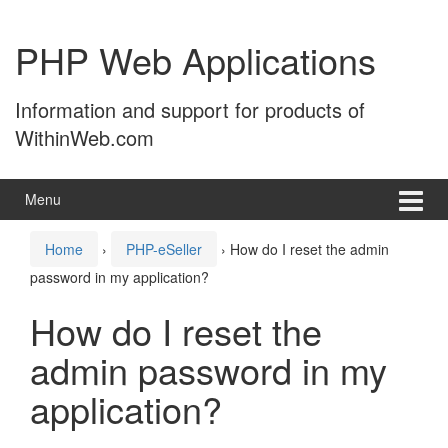
Skip
Skip
to
to
PHP Web Applications
content
main
menu
Information and support for products of
WithinWeb.com
Menu
Home
›
PHP-eSeller
›
How do I reset the admin
password in my application?
How do I reset the
admin password in my
application?