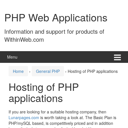
Skip
Skip
to
to
PHP Web Applications
content
main
menu
Information and support for products of
WithinWeb.com
Menu
Home
›
General PHP
›
Hosting of PHP applications
Hosting of PHP
applications
If you are looking for a suitable hosting company, then
Lunarpages.com
is worth taking a look at. The Basic Plan is
PHP/mySQL based, is competitively priced and in addition