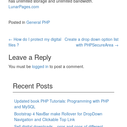
has unlimited storage and unlimited bandwidth.
LunarPages.com
Posted in
General PHP
Post
←
How do I protect my digital
Create a drop down option list
files ?
with PHPSecureArea
→
navigation
Leave a Reply
You must be
logged in
to post a comment.
Recent Posts
Updated book PHP Tutorials: Programming with PHP
and MySQL
Bootstrap 4 NavBar make Rollover for DropDown
Navigation and Clickable Top Link
Sell digital downloads – pros and cons of different