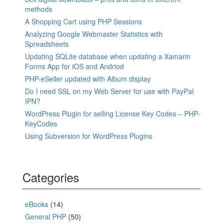
methods
A Shopping Cart using PHP Sessions
Analyzing Google Webmaster Statistics with
Spreadsheets
Updating SQLite database when updating a Xamarin
Forms App for iOS and Andriod
PHP-eSeller updated with Album display
Do I need SSL on my Web Server for use with PayPal
IPN?
WordPress Plugin for selling License Key Codes – PHP-
KeyCodes
Using Subversion for WordPress Plugins
Categories
eBooks
(14)
General PHP
(50)