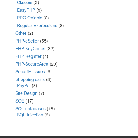
Classes
(3)
EasyPHP
(3)
PDO Objects
(2)
Regular Expressions
(8)
Other
(2)
PHP-eSeller
(55)
PHP-KeyCodes
(32)
PHP-Register
(4)
PHP-SecureArea
(29)
Security Issues
(6)
Shopping carts
(8)
PayPal
(3)
Site Design
(7)
SOE
(17)
SQL databases
(18)
SQL Injection
(2)