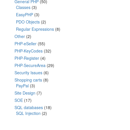
General PHP
(50)
Classes
(3)
EasyPHP
(3)
PDO Objects
(2)
Regular Expressions
(8)
Other
(2)
PHP-eSeller
(55)
PHP-KeyCodes
(32)
PHP-Register
(4)
PHP-SecureArea
(29)
Security Issues
(6)
Shopping carts
(8)
PayPal
(3)
Site Design
(7)
SOE
(17)
SQL databases
(18)
SQL Injection
(2)