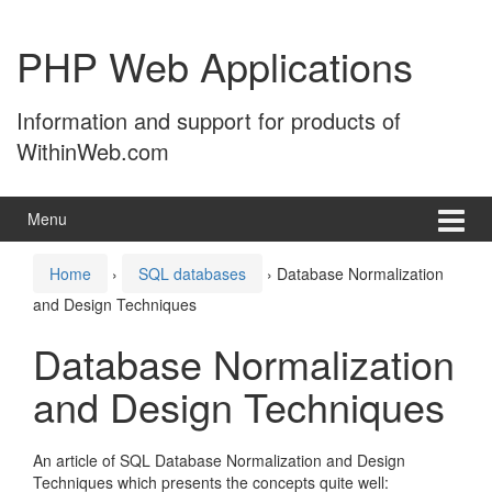
Skip
Skip
to
to
PHP Web Applications
content
main
menu
Information and support for products of
WithinWeb.com
Menu
Home
›
SQL databases
›
Database Normalization
and Design Techniques
Database Normalization
and Design Techniques
An article of SQL Database Normalization and Design
Techniques which presents the concepts quite well: