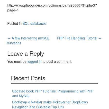
http://www.phpbuilder.com/columns/barry20000731.php3?
page=1
Posted in
SQL databases
Post
←
A few interesting mySQL
PHP File Handling Tutorial
→
functions
navigation
Leave a Reply
You must be
logged in
to post a comment.
Recent Posts
Updated book PHP Tutorials: Programming with PHP
and MySQL
Bootstrap 4 NavBar make Rollover for DropDown
Navigation and Clickable Top Link