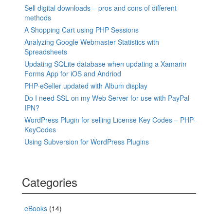
Sell digital downloads – pros and cons of different
methods
A Shopping Cart using PHP Sessions
Analyzing Google Webmaster Statistics with
Spreadsheets
Updating SQLite database when updating a Xamarin
Forms App for iOS and Andriod
PHP-eSeller updated with Album display
Do I need SSL on my Web Server for use with PayPal
IPN?
WordPress Plugin for selling License Key Codes – PHP-
KeyCodes
Using Subversion for WordPress Plugins
Categories
eBooks
(14)