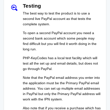
Testing
The best way to test the product is to use a
second live PayPal account as that tests the
complete system.
To open a second PayPal account you need a
second bank account which some people may
find difficult but you will find it worth doing in the
long run.
PHP-KeyCodes has a local test facility which will
test all the set up and email details, but does not
go through PayPal.
Note that the PayPal email address you enter into
the application must be the Primary PayPal email
address. You can set up multiple email addresses
in PayPal but only the Primary PayPal address will
work with the IPN system.
Also note that if you receive a purchase which has