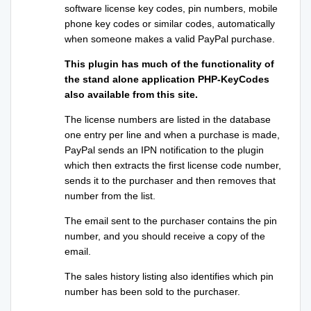
software license key codes, pin numbers, mobile
phone key codes or similar codes, automatically
when someone makes a valid PayPal purchase.
This plugin has much of the functionality of
the stand alone application PHP-KeyCodes
also available from this site.
The license numbers are listed in the database
one entry per line and when a purchase is made,
PayPal sends an IPN notification to the plugin
which then extracts the first license code number,
sends it to the purchaser and then removes that
number from the list.
The email sent to the purchaser contains the pin
number, and you should receive a copy of the
email.
The sales history listing also identifies which pin
number has been sold to the purchaser.