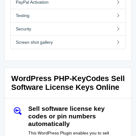
PayPal Activation
Testing
Security
Screen shot gallery
WordPress PHP-KeyCodes Sell
Software License Keys Online
Sell software license key
codes or pin numbers
automatically
This WordPress Plugin enables you to sell