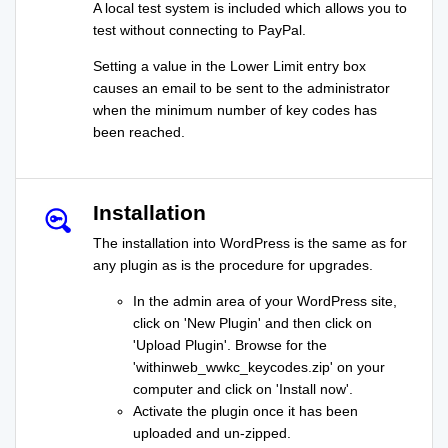
A local test system is included which allows you to
test without connecting to PayPal.
Setting a value in the Lower Limit entry box
causes an email to be sent to the administrator
when the minimum number of key codes has
been reached.
Installation
The installation into WordPress is the same as for
any plugin as is the procedure for upgrades.
In the admin area of your WordPress site,
click on 'New Plugin' and then click on
'Upload Plugin'. Browse for the
'withinweb_wwkc_keycodes.zip' on your
computer and click on 'Install now'.
Activate the plugin once it has been
uploaded and un-zipped.