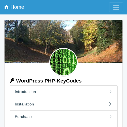
Home
WordPress PHP-KeyCodes
Introduction
Installation
Purchase