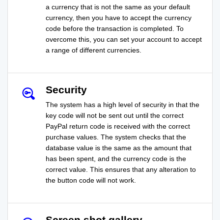
a currency that is not the same as your default
currency, then you have to accept the currency
code before the transaction is completed. To
overcome this, you can set your account to accept
a range of different currencies.
Security
The system has a high level of security in that the
key code will not be sent out until the correct
PayPal return code is received with the correct
purchase values. The system checks that the
database value is the same as the amount that
has been spent, and the currency code is the
correct value. This ensures that any alteration to
the button code will not work.
Screen shot gallery