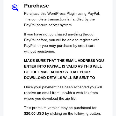
Purchase
Purchase this WordPress Plugin using PayPal.
The complete transaction is handled by the
PayPal secure server system.
If you have not purchased anything through
PayPal before, you will be able to register with
PayPal, or you may purchase by credit card
without registering.
MAKE SURE THAT THE EMAIL ADDRESS YOU
ENTER INTO PAYPAL IS VALID AS THIS WILL
BE THE EMAIL ADDRESS THAT YOUR
DOWNLOAD DETAILS WILL BE SENT TO
Once your payment has been accepted you will
receive an email from us with a web link from
where you download the zip file.
This premium version may be purchased for
$20.00 USD
by clicking on the following button: