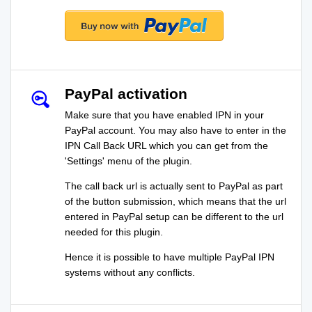
PayPal activation
Make sure that you have enabled IPN in your
PayPal account. You may also have to enter in the
IPN Call Back URL which you can get from the
'Settings' menu of the plugin.
The call back url is actually sent to PayPal as part
of the button submission, which means that the url
entered in PayPal setup can be different to the url
needed for this plugin.
Hence it is possible to have multiple PayPal IPN
systems without any conflicts.