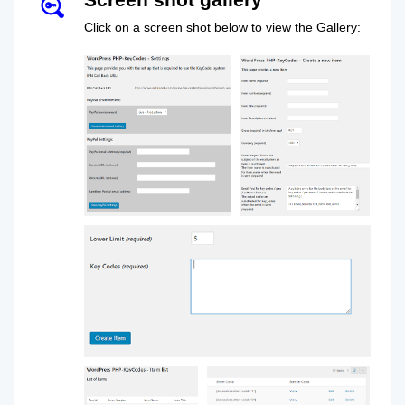
Click on a screen shot below to view the Gallery: