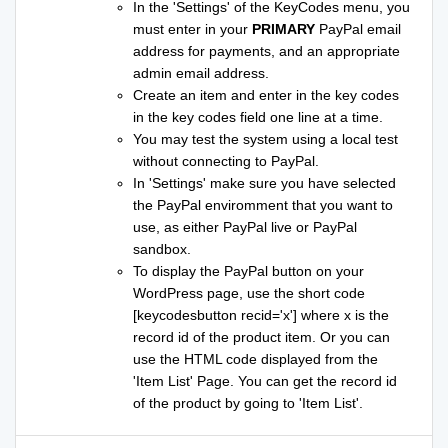
In the 'Settings' of the KeyCodes menu, you
must enter in your
PRIMARY
PayPal email
address for payments, and an appropriate
admin email address.
Create an item and enter in the key codes
in the key codes field one line at a time.
You may test the system using a local test
without connecting to PayPal.
In 'Settings' make sure you have selected
the PayPal enviromment that you want to
use, as either PayPal live or PayPal
sandbox.
To display the PayPal button on your
WordPress page, use the short code
[keycodesbutton recid='x'] where x is the
record id of the product item. Or you can
use the HTML code displayed from the
'Item List' Page. You can get the record id
of the product by going to 'Item List'.