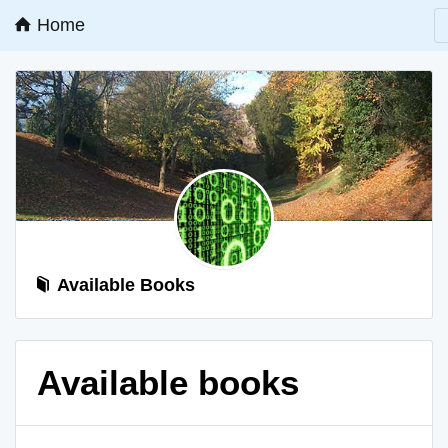
Home
Available Books
Available books