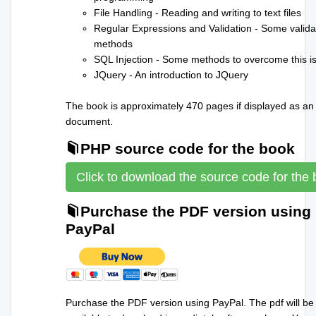
File Handling - Reading and writing to text files
Regular Expressions and Validation - Some valida
methods
SQL Injection - Some methods to overcome this i
JQuery - An introduction to JQuery
The book is approximately 470 pages if displayed as an
document.
PHP source code for the book
Click to download the source code for the
Purchase the PDF version using
PayPal
Purchase the PDF version using PayPal. The pdf will be