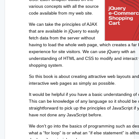
various concepts with all the source
code available from my web site.
We can take the principles of AJAX
that are available in jQuery to easily
fetch data from the server without
having to load the whole web page, which creates a far 
experience for site visitors. We can use jQuery with an
understanding of HTML and CSS to modify and interact 
shopping system.
So this book is about creating attractive web layouts an
interactive web pages as simply as possible.
It would be helpful if you have a basic understanding of 
This can be knowledge of any language so it should be 
straightforward to pick up the principles of JavaScript if 
have not done any JavaScript before.
We don't go into the basics of programming such as des
what a “for loop” is or what an “if else statement” is alt