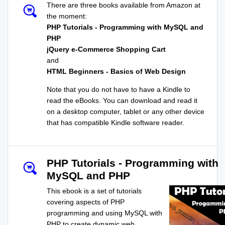
There are three books available from Amazon at
the moment:
PHP Tutorials - Programming with MySQL and
PHP
jQuery e-Commerce Shopping Cart
and
HTML Beginners - Basics of Web Design
Note that you do not have to have a Kindle to
read the eBooks. You can download and read it
on a desktop computer, tablet or any other device
that has compatible Kindle software reader.
PHP Tutorials - Programming with
MySQL and PHP
This ebook is a set of tutorials
covering aspects of PHP
programming and using MySQL with
PHP to create dynamic web