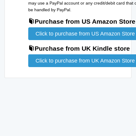
may use a PayPal account or any credit/debit card that 
be handled by PayPal.
Purchase from US Amazon Store
Click to purchase from US Amazon Store
Purchase from UK Kindle store
Click to purchase from UK Amazon Store