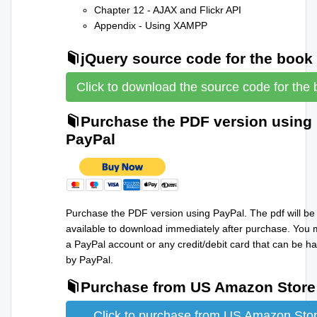
Chapter 12 - AJAX and Flickr API
Appendix - Using XAMPP
jQuery source code for the book
Click to download the source code for the
Purchase the PDF version using
PayPal
Purchase the PDF version using PayPal. The pdf will be
available to download immediately after purchase. You
a PayPal account or any credit/debit card that can be h
by PayPal.
Purchase from US Amazon Store
Click to purchase from US Amazon Sto