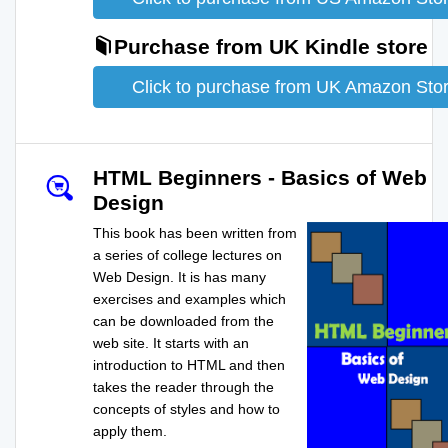
Purchase from UK Kindle store
Click to purchase from UK Amazon Sto
HTML Beginners - Basics of Web
Design
This book has been written from
a series of college lectures on
Web Design. It is has many
exercises and examples which
can be downloaded from the
web site. It starts with an
introduction to HTML and then
takes the reader through the
concepts of styles and how to
apply them.