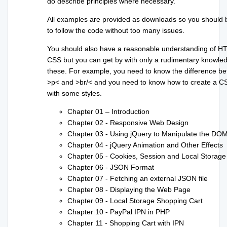
do describe principles where necessary.
All examples are provided as downloads so you should 
to follow the code without too many issues.
You should also have a reasonable understanding of 
CSS but you can get by with only a rudimentary knowle
these. For example, you need to know the difference b
>p< and >br/< and you need to know how to create a CS
with some styles.
Chapter 01 – Introduction
Chapter 02 - Responsive Web Design
Chapter 03 - Using jQuery to Manipulate the DO
Chapter 04 - jQuery Animation and Other Effects
Chapter 05 - Cookies, Session and Local Storage
Chapter 06 - JSON Format
Chapter 07 - Fetching an external JSON file
Chapter 08 - Displaying the Web Page
Chapter 09 - Local Storage Shopping Cart
Chapter 10 - PayPal IPN in PHP
Chapter 11 - Shopping Cart with IPN