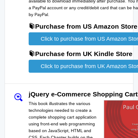
available to download immediately after purchase. You
a PayPal account or any credit/debit card that can be h
by PayPal.
Purchase from US Amazon Store
Click to purchase from US Amazon Sto
Purchase form UK Kindle Store
Click to purchase from UK Amazon Sto
jQuery e-Commerce Shopping Cart
This book illustrates the various
technologies needed to create a
complete shopping cart application
using front-end web programming
based on JavaScript, HTML and
CSS. Each Chapter builds on the