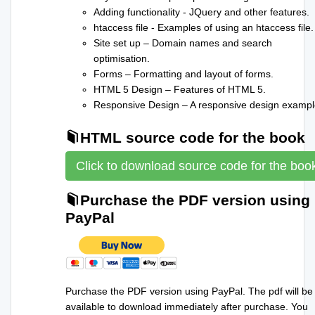
Adding functionality - JQuery and other features.
htaccess file - Examples of using an htaccess file.
Site set up – Domain names and search
optimisation.
Forms – Formatting and layout of forms.
HTML 5 Design – Features of HTML 5.
Responsive Design – A responsive design exampl
HTML source code for the book
Click to download source code for the boo
Purchase the PDF version using
PayPal
Purchase the PDF version using PayPal. The pdf will be
available to download immediately after purchase. You