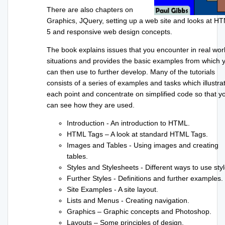
There are also chapters on
Graphics, JQuery, setting up a web site and looks at H
5 and responsive web design concepts.
The book explains issues that you encounter in real wor
situations and provides the basic examples from which 
can then use to further develop. Many of the tutorials
consists of a series of examples and tasks which illustra
each point and concentrate on simplified code so that y
can see how they are used.
Introduction - An introduction to HTML.
HTML Tags – A look at standard HTML Tags.
Images and Tables - Using images and creating
tables.
Styles and Stylesheets - Different ways to use styl
Further Styles - Definitions and further examples.
Site Examples - A site layout.
Lists and Menus - Creating navigation.
Graphics – Graphic concepts and Photoshop.
Layouts – Some principles of design.