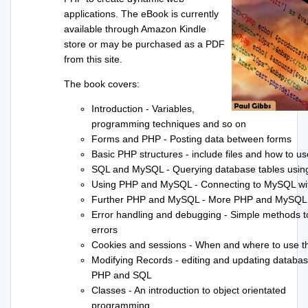
applications. The eBook is currently
available through Amazon Kindle
store or may be purchased as a PDF
from this site.
The book covers:
Introduction - Variables,
programming techniques and so on
Forms and PHP - Posting data between forms
Basic PHP structures - include files and how to u
SQL and MySQL - Querying database tables usi
Using PHP and MySQL - Connecting to MySQL w
Further PHP and MySQL - More PHP and MySQL
Error handling and debugging - Simple methods to
errors
Cookies and sessions - When and where to use 
Modifying Records - editing and updating databas
PHP and SQL
Classes - An introduction to object orientated
programming