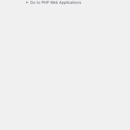
← Go to PHP Web Applications