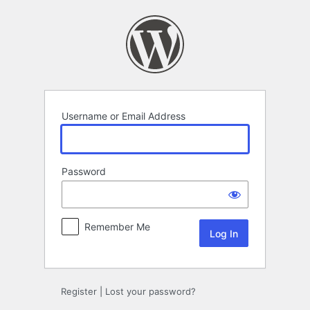
Log
In
Username or Email Address
Password
Remember Me
Register
|
Lost your password?