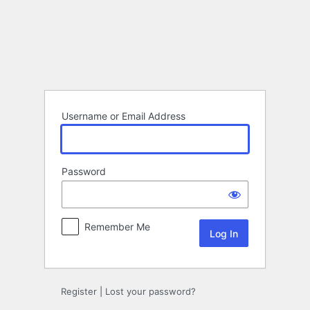
Log
In
Username or Email Address
Password
Remember Me
Register
|
Lost your password?