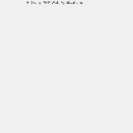
← Go to PHP Web Applications