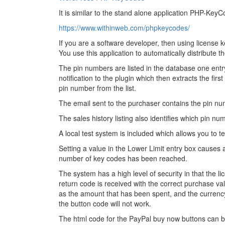
It is similar to the stand alone application PHP-Key
https://www.withinweb.com/phpkeycodes/
If you are a software developer, then using license 
You use this application to automatically distribute
The pin numbers are listed in the database one ent
notification to the plugin which then extracts the fi
pin number from the list.
The email sent to the purchaser contains the pin num
The sales history listing also identifies which pin n
A local test system is included which allows you to t
Setting a value in the Lower Limit entry box causes
number of key codes has been reached.
The system has a high level of security in that the li
return code is received with the correct purchase v
as the amount that has been spent, and the currency 
the button code will not work.
The html code for the PayPal buy now buttons can 