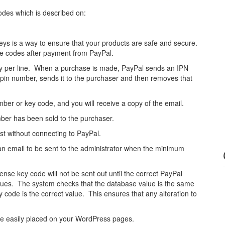
Codes which is described on:
keys is a way to ensure that your products are safe and secure.
 the codes after payment from PayPal.
ry per line. When a purchase is made, PayPal sends an IPN
rst pin number, sends it to the purchaser and then removes that
ber or key code, and you will receive a copy of the email.
umber has been sold to the purchaser.
est without connecting to PayPal.
 an email to be sent to the administrator when the minimum
cense key code will not be sent out until the correct PayPal
alues. The system checks that the database value is the same
code is the correct value. This ensures that any alteration to
be easily placed on your WordPress pages.