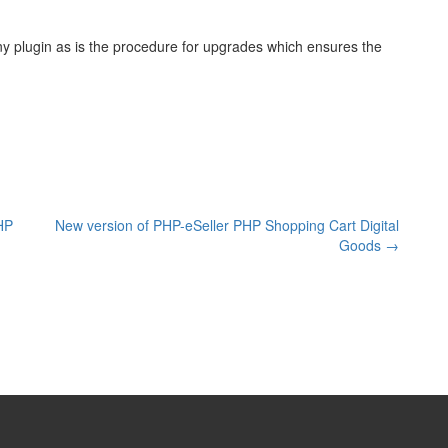
any plugin as is the procedure for upgrades which ensures the
PHP
New version of PHP-eSeller PHP Shopping Cart Digital
Goods
→