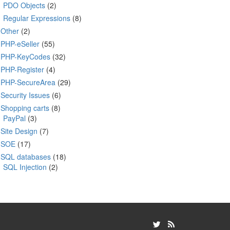
PDO Objects
(2)
Regular Expressions
(8)
Other
(2)
PHP-eSeller
(55)
PHP-KeyCodes
(32)
PHP-Register
(4)
PHP-SecureArea
(29)
Security Issues
(6)
Shopping carts
(8)
PayPal
(3)
Site Design
(7)
SOE
(17)
SQL databases
(18)
SQL Injection
(2)