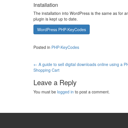
Installation
The installation into WordPress is the same as for 
plugin is kept up to date.
WordPress PHP-KeyCodes
Posted in
PHP-KeyCodes
Post
←
A guide to sell digital downloads online using a 
Shopping Cart
navigation
Leave a Reply
You must be
logged in
to post a comment.