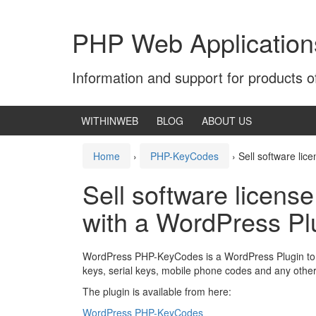
Skip
Skip
to
to
PHP Web Application
content
main
menu
Information and support for products 
WITHINWEB
BLOG
ABOUT US
Home
›
PHP-KeyCodes
›
Sell software li
Sell software licens
with a WordPress Pl
WordPress PHP-KeyCodes is a WordPress Plugin to s
keys, serial keys, mobile phone codes and any othe
The plugin is available from here:
WordPress PHP-KeyCodes