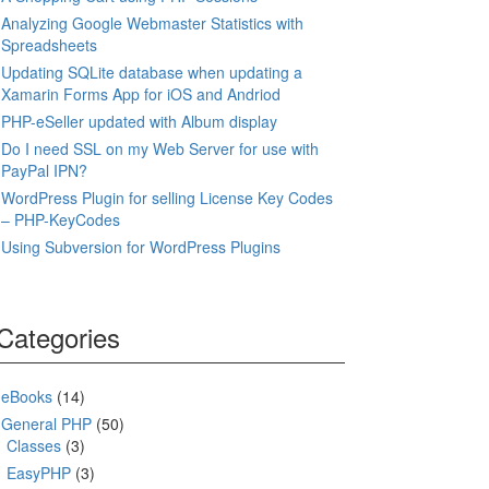
Analyzing Google Webmaster Statistics with
Spreadsheets
Updating SQLite database when updating a
Xamarin Forms App for iOS and Andriod
PHP-eSeller updated with Album display
Do I need SSL on my Web Server for use with
PayPal IPN?
WordPress Plugin for selling License Key Codes
– PHP-KeyCodes
Using Subversion for WordPress Plugins
Categories
eBooks
(14)
General PHP
(50)
Classes
(3)
EasyPHP
(3)