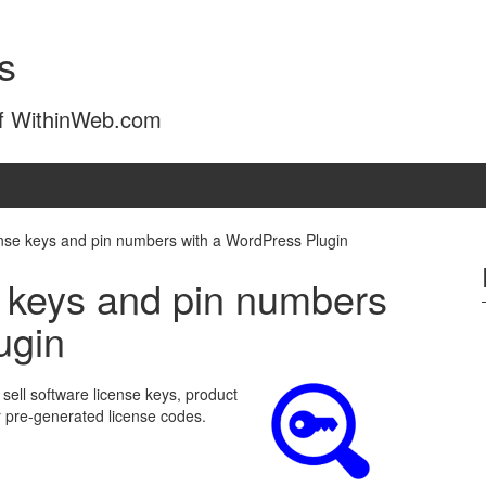
s
of WithinWeb.com
cense keys and pin numbers with a WordPress Plugin
e keys and pin numbers
ugin
ell software license keys, product
r pre-generated license codes.