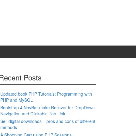
Recent Posts
Updated book PHP Tutorials: Programming with
PHP and MySQL
Bootstrap 4 NavBar make Rollover for DropDown
Navigation and Clickable Top Link
Sell digital downloads – pros and cons of different
methods
A Shopping Cart using PHP Sessions