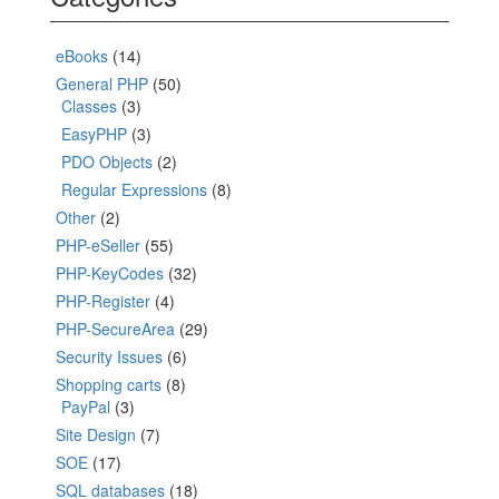
eBooks
(14)
General PHP
(50)
Classes
(3)
EasyPHP
(3)
PDO Objects
(2)
Regular Expressions
(8)
Other
(2)
PHP-eSeller
(55)
PHP-KeyCodes
(32)
PHP-Register
(4)
PHP-SecureArea
(29)
Security Issues
(6)
Shopping carts
(8)
PayPal
(3)
Site Design
(7)
SOE
(17)
SQL databases
(18)