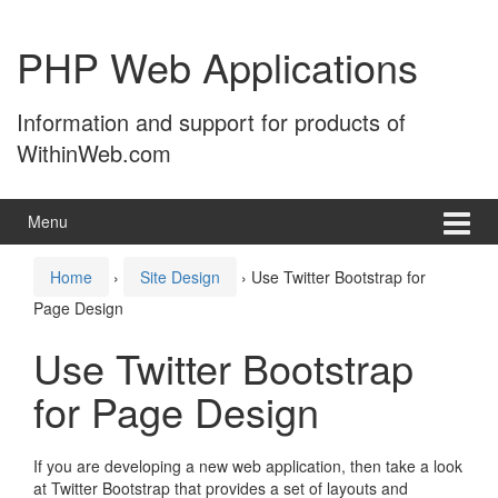
Skip
Skip
to
to
PHP Web Applications
content
main
menu
Information and support for products of
WithinWeb.com
Menu
Home
›
Site Design
›
Use Twitter Bootstrap for
Page Design
Use Twitter Bootstrap
for Page Design
If you are developing a new web application, then take a look
at Twitter Bootstrap that provides a set of layouts and