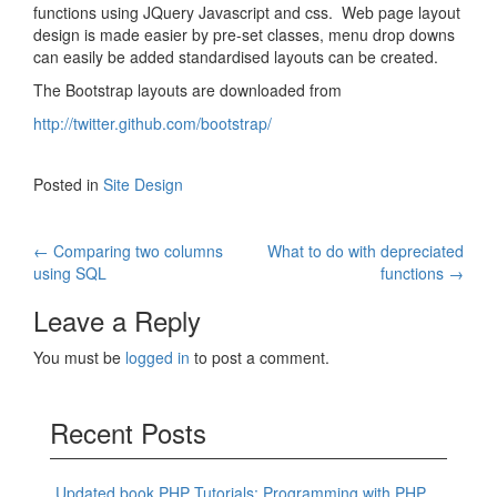
functions using JQuery Javascript and css. Web page layout
design is made easier by pre-set classes, menu drop downs
can easily be added standardised layouts can be created.
The Bootstrap layouts are downloaded from
http://twitter.github.com/bootstrap/
Posted in
Site Design
Post
←
Comparing two columns
What to do with depreciated
using SQL
functions
→
navigation
Leave a Reply
You must be
logged in
to post a comment.
Recent Posts
Updated book PHP Tutorials: Programming with PHP