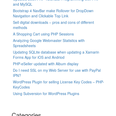
and MySQL
Bootstrap 4 NavBar make Rollover for DropDown
Navigation and Clickable Top Link
Sell digital downloads – pros and cons of different
methods
A Shopping Cart using PHP Sessions
Analyzing Google Webmaster Statistics with
Spreadsheets
Updating SQLite database when updating a Xamarin
Forms App for iOS and Andriod
PHP-eSeller updated with Album display
Do I need SSL on my Web Server for use with PayPal
IPN?
WordPress Plugin for selling License Key Codes – PHP-
KeyCodes
Using Subversion for WordPress Plugins
Categories